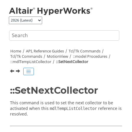
Jump to main content
Home
API, Reference Guides
Tcl/Tk Commands
Tcl
/Tk Commands
MotionView
::model Procedures
::mdlTempListCollector
::SetNextCollector
::SetNextCollector
This command is used to set the next collector to be
activated when this
reference is
mdlTempListCollector
resolved.