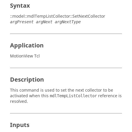
Syntax
::model::mdlTempListCollector::SetNextCollector
argPresent argNext argNextType
Application
MotionView Tcl
Description
This command is used to set the next collector to be
activated when this
reference is
mdlTempListCollector
resolved.
Inputs