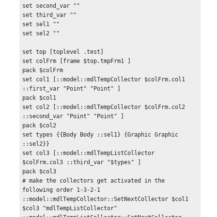
set second_var ""

set third_var ""

set sel1 ""

set sel2 ""

set top [toplevel .test]

set colFrm [frame $top.tmpFrm1 ]

pack $colFrm

set col1 [::model::mdlTempCollector $colFrm.col1 
::first_var "Point" "Point" ]

pack $col1

set col2 [::model::mdlTempCollector $colFrm.col2 
::second_var "Point" "Point" ]

pack $col2

set types {{Body Body ::sel1} {Graphic Graphic 
::sel2}}

set col3 [::model::mdlTempListCollector 
$colFrm.col3 ::third_var "$types" ]

pack $col3

# make the collectors get activated in the 
following order 1-3-2-1

::model::mdlTempCollector::SetNextCollector $col1 
$col3 "mdlTempListCollector"
