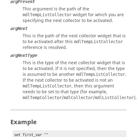
argPresent
This argument is the path of the
widget for which you are
mdlTempListCollector
specifying the next collector to be activated.
argNext
This is the path of the next collector widget that is
to be activated after this
mdlTempListCollector
reference is resolved.
argNextType
This is the type of the next collector widget that is
to be activated. If it is not specified, then the type
is assumed to be another
.
mdlTempListCollector
If the next collector to be activated is not an
, then this argument
mdlTempListCollector
needs to be set to that type (for example,
/
/
).
mdlTempCollector
mdlCollector
mdlListCollector
Example
set first_var ""
