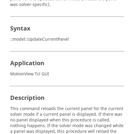
was solver-specific).
Syntax
::model::UpdateCurrentPanel
Application
MotionView Tcl GUI
Description
This command reloads the current panel for the current
solver mode if a current panel is displayed. If there was
no panel displayed when this procedure is called,
nothing happens. If the solver mode was changed while
a panel was displayed, this procedure will reload the