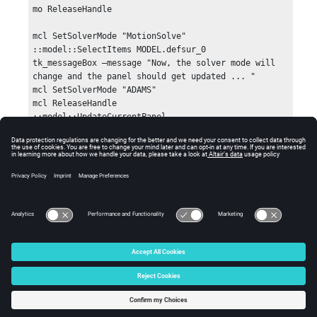
mo ReleaseHandle

mcl SetSolverMode "MotionSolve"

::model::SelectItems MODEL.defsur_0

tk_messageBox –message "Now, the solver mode will 
change and the panel should get updated ... "

mcl SetSolverMode "ADAMS"

mcl ReleaseHandle

::model::UpdateCurrentPanel
Errors
Returns 0 if successful, otherwise an error code.
© 2025 Altair Engineering, Inc. All Rights Reserved.
Intellectual Property Rights Notice
|
Technical Support
|
Cookie Consent
☼