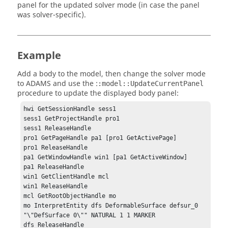
panel for the updated solver mode (in case the panel
was solver-specific).
Example
Add a body to the model, then change the solver mode
to ADAMS and use the :
:model::UpdateCurrentPanel
procedure to update the displayed body panel:
hwi GetSessionHandle sess1

sess1 GetProjectHandle pro1

sess1 ReleaseHandle

pro1 GetPageHandle pa1 [pro1 GetActivePage]

pro1 ReleaseHandle

pa1 GetWindowHandle win1 [pa1 GetActiveWindow]

pa1 ReleaseHandle

win1 GetClientHandle mcl

win1 ReleaseHandle

mcl GetRootObjectHandle mo

mo InterpretEntity dfs DeformableSurface defsur_0 
"\"DefSurface 0\"" NATURAL 1 1 MARKER

dfs ReleaseHandle
