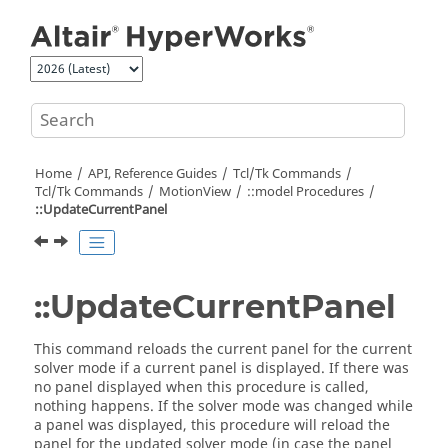
Jump to main content
Home
API, Reference Guides
Tcl/Tk Commands
Tcl
/Tk Commands
MotionView
::model Procedures
::UpdateCurrentPanel
::UpdateCurrentPanel
This command reloads the current panel for the current
solver mode if a current panel is displayed. If there was
no panel displayed when this procedure is called,
nothing happens. If the solver mode was changed while
a panel was displayed, this procedure will reload the
panel for the updated solver mode (in case the panel