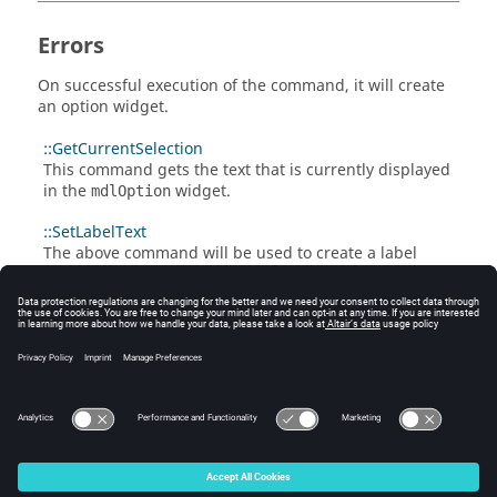
Errors
On successful execution of the command, it will create
an option widget.
::GetCurrentSelection
This command gets the text that is currently displayed
in the
widget.
mdlOption
::SetLabelText
The above command will be used to create a label
widget to the left of the option widget.
::Update
The above command will display the current value in
the
widget which is set in the value data
mdlOption
member.
© 2025 Altair Engineering, Inc. All Rights Reserved.