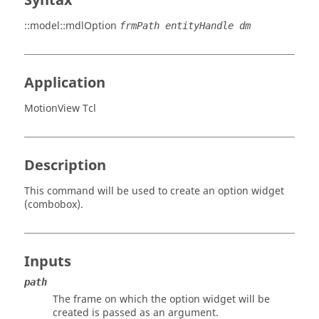
Syntax
::model::mdlOption
frmPath entityHandle dm
Application
MotionView Tcl
Description
This command will be used to create an option widget
(combobox).
Inputs
path
The frame on which the option widget will be
created is passed as an argument.