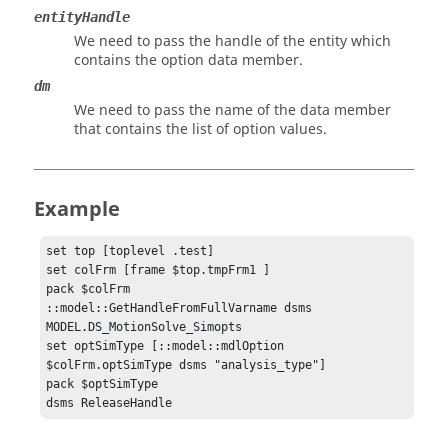
entityHandle
We need to pass the handle of the entity which
contains the option data member.
dm
We need to pass the name of the data member
that contains the list of option values.
Example
set top [toplevel .test]

set colFrm [frame $top.tmpFrm1 ]

pack $colFrm

::model::GetHandleFromFullVarname dsms 
MODEL.DS_MotionSolve_Simopts

set optSimType [::model::mdlOption 
$colFrm.optSimType dsms "analysis_type"]

pack $optSimType

dsms ReleaseHandle