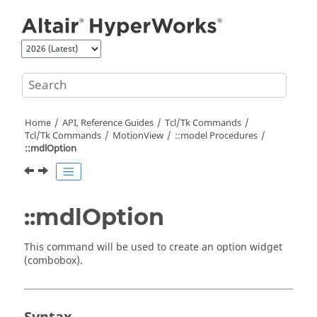
Jump to main content
Home
API, Reference Guides
Tcl/Tk Commands
Tcl
/Tk Commands
MotionView
::model Procedures
::mdlOption
::mdlOption
This command will be used to create an option widget
(combobox).