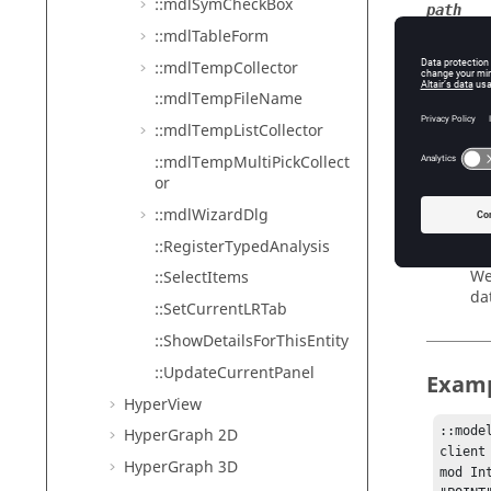
::mdlSymCheckBox
path
::mdlTableForm
Th
entityH
::mdlTempCollector
We
::mdlTempFileName
dm
::mdlTempListCollector
We
::mdlTempMultiPickCollect
types
or
We
::mdlWizardDlg
as
::RegisterTypedAnalysis
referen
We
::SelectItems
da
::SetCurrentLRTab
::ShowDetailsForThisEntity
::UpdateCurrentPanel
Exam
HyperView
::mode
HyperGraph 2D
client
HyperGraph 3D
mod In