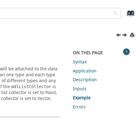
ON THIS PAGE
Syntax
will be attached to the data
Application
than one type and each type
Description
 of different types and any
if the
is
mdlListCollector
Inputs
t collector is set to Point,
Example
ollector is set to Vector,
Errors