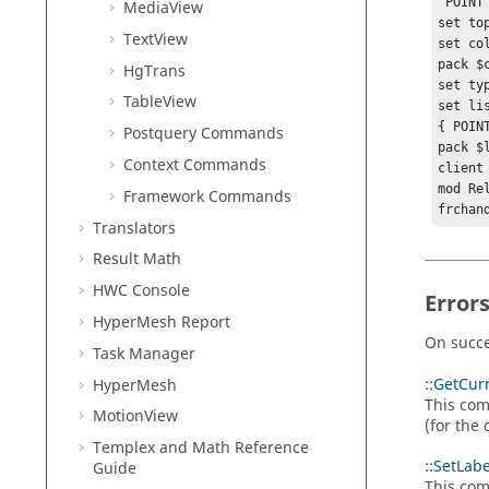
"POINT"
MediaView
set to
TextView
set co
pack $c
HgTrans
set ty
TableView
set li
{ POINT
Postquery Commands
pack $l
Context Commands
client 
mod Rel
Framework Commands
frchan
Translators
Result Math
HWC Console
Error
HyperMesh
Report
On succe
Task Manager
::GetCur
HyperMesh
This com
MotionView
(for the 
Templex
and Math Reference
::SetLab
Guide
This com