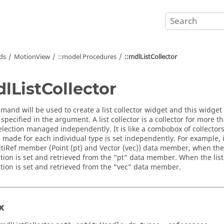
ds
MotionView
::model Procedures
::mdlListCollector
dlListCollector
mand will be used to create a list collector widget and this widget 
pecified in the argument. A list collector is a collector for more 
selection managed independently. It is like a combobox of collectors
n made for each individual type is set independently. For example, 
ltiRef member (Point (pt) and Vector (vec)) data member, when the lis
tion is set and retrieved from the “pt” data member. When the list c
ction is set and retrieved from the “vec” data member.
x