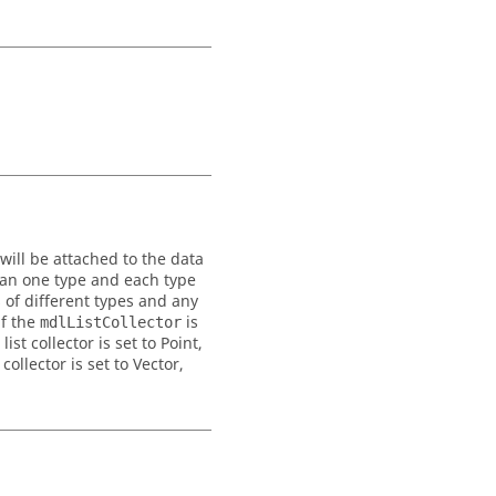
will be attached to the data
than one type and each type
 of different types and any
if the
is
mdlListCollector
t collector is set to Point,
ollector is set to Vector,