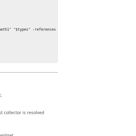
eth1" "$types" -references 
t.
t collector is resolved
 widget.