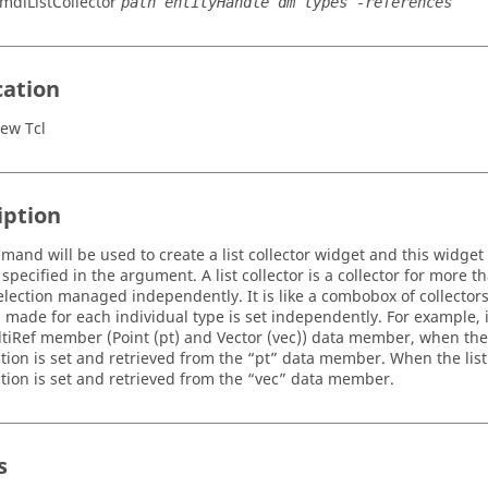
:mdlListCollector
path entityHandle dm types -references
cation
ew Tcl
iption
mand will be used to create a list collector widget and this widget 
pecified in the argument. A list collector is a collector for more 
selection managed independently. It is like a combobox of collectors
n made for each individual type is set independently. For example, 
ltiRef member (Point (pt) and Vector (vec)) data member, when the lis
tion is set and retrieved from the “pt” data member. When the list c
ction is set and retrieved from the “vec” data member.
s