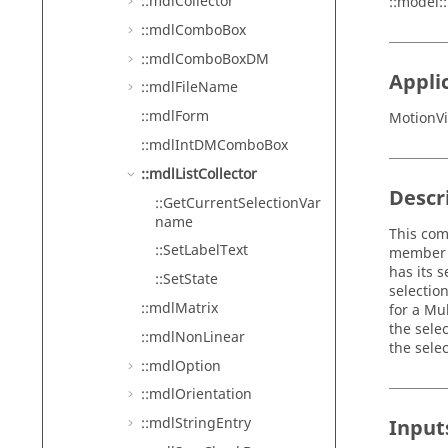
::mdlCollector
::model:
::mdlComboBox
::mdlComboBoxDM
Appli
::mdlFileName
::mdlForm
MotionVi
::mdlIntDMComboBox
::mdlListCollector
Descr
::GetCurrentSelectionVar
name
This com
::SetLabelText
member s
has its 
::SetState
selectio
::mdlMatrix
for a Mu
the selec
::mdlNonLinear
the sele
::mdlOption
::mdlOrientation
::mdlStringEntry
Input