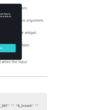
d as an argument.
ta member as this argument.
 list collector widget.
uments (enum, type,
ed when the input
_ROT" "" "B_Ground" "" 