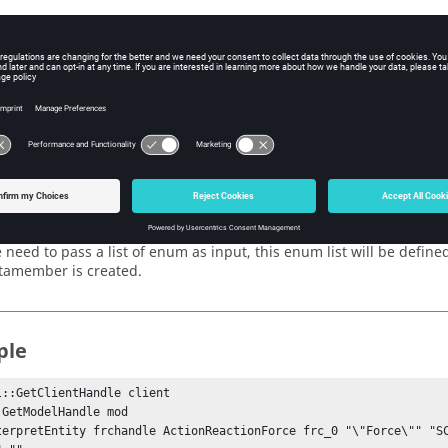
e frame on which the list collector widget will be created is passe
andle
 need to pass the handle of the entity which contains the list da
 need to pass the name of the data member that will be used by the
 need to pass a string of lists where each list contains three arg
sociated data member) as this argument.
ces
 need to pass a list of enum as input, this enum list will be defin
tamember is created.
ple
l::GetClientHandle client

 GetModelHandle mod

terpretEntity frchandle ActionReactionForce frc_0 "\"Force\"" "SC