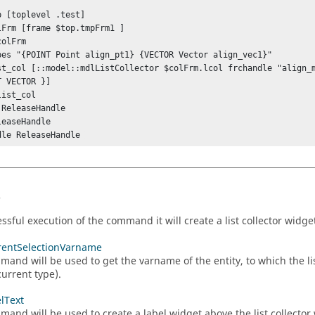
 ""

p [toplevel .test]

lFrm [frame $top.tmpFrm1 ]

olFrm

pes "{POINT Point align_pt1} {VECTOR Vector align_vec1}"

st_col [::model::mdlListCollector $colFrm.lcol frchandle "align_m
 VECTOR }]

ist_col

ReleaseHandle

easeHandle

dle ReleaseHandle 
s
ssful execution of the command it will create a list collector widge
rentSelectionVarname
mand will be used to get the varname of the entity, to which the lis
current type).
elText
mand will be used to create a label widget above the list collector