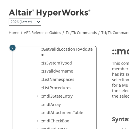
::GetMangle
Jump to main content
::GetNamespaceList
::GetNextAvailableVarnam
eAndLabel
::GetPanelSelection
Home
API, Reference Guides
Tcl/Tk Commands
Tcl
/Tk Comman
::GetProcedureList
::m
::GetValidLocationToAddIte
m
::IsSystemTyped
This com
member s
::IsValidVarname
has its 
::ListNamespaces
selectio
for a Mu
::ListProcedures
the selec
::mdl3StateEntry
the sele
::mdlArray
::mdlAttachmentTable
Synta
::mdlCheckBox