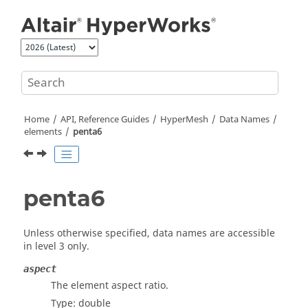
Jump to main content
Home
API, Reference Guides
HyperMesh
Data Names
elements
penta6
penta6
Unless otherwise specified, data names are accessible
in level 3 only.
aspect
The element aspect ratio.
Type: double