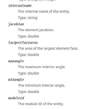
internalname
The internal name of the entity.
Type: string
jacobian
The element jacobian.
Type: double
largestfacearea
The area of the largest element face.
Type: double
maxangle
The maximum interior angle.
Type: double
minangle
The minimum interior angle.
Type: double
moduleid
The module ID of the entity.