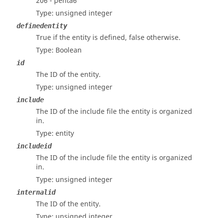
206 - penta6
Type: unsigned integer
definedentity
True if the entity is defined, false otherwise.
Type: Boolean
id
The ID of the entity.
Type: unsigned integer
include
The ID of the include file the entity is organized
in.
Type: entity
includeid
The ID of the include file the entity is organized
in.
Type: unsigned integer
internalid
The ID of the entity.
Type: unsigned integer