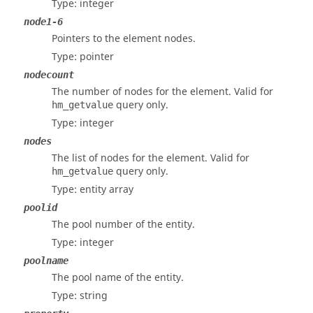
Type: integer
node1-6
Pointers to the element nodes.
Type: pointer
nodecount
The number of nodes for the element. Valid for
query only.
hm_getvalue
Type: integer
nodes
The list of nodes for the element. Valid for
query only.
hm_getvalue
Type: entity array
poolid
The pool number of the entity.
Type: integer
poolname
The pool name of the entity.
Type: string