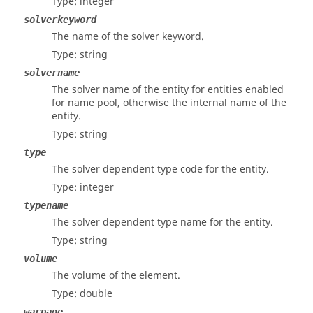
Type: integer
solverkeyword
The name of the solver keyword.
Type: string
solvername
The solver name of the entity for entities enabled
for name pool, otherwise the internal name of the
entity.
Type: string
type
The solver dependent type code for the entity.
Type: integer
typename
The solver dependent type name for the entity.
Type: string
volume
The volume of the element.
Type: double
warpage