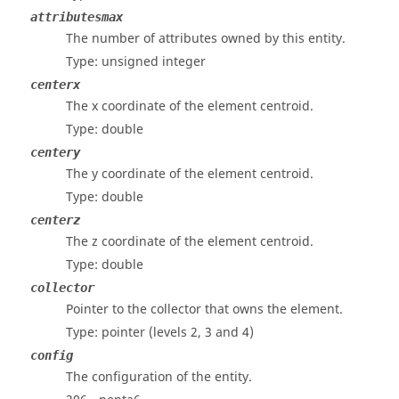
attributesmax
The number of attributes owned by this entity.
Type: unsigned integer
centerx
The x coordinate of the element centroid.
Type: double
centery
The y coordinate of the element centroid.
Type: double
centerz
The z coordinate of the element centroid.
Type: double
collector
Pointer to the collector that owns the element.
Type: pointer
(levels 2, 3 and 4)
config
The configuration of the entity.