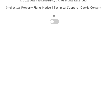
© 2025 Altair Engineering, Inc. All Rights Reserved.
Intellectual Property Rights Notice
|
Technical Support
|
Cookie Consent
☼