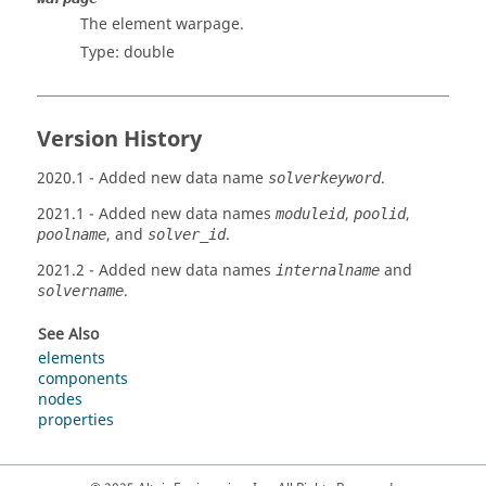
The element warpage.
Type: double
Version History
2020.1
- Added new data name
.
solverkeyword
2021.1
- Added new data names
,
,
moduleid
poolid
, and
.
poolname
solver_id
2021.2
- Added new data names
and
internalname
.
solvername
See Also
elements
components
nodes
properties