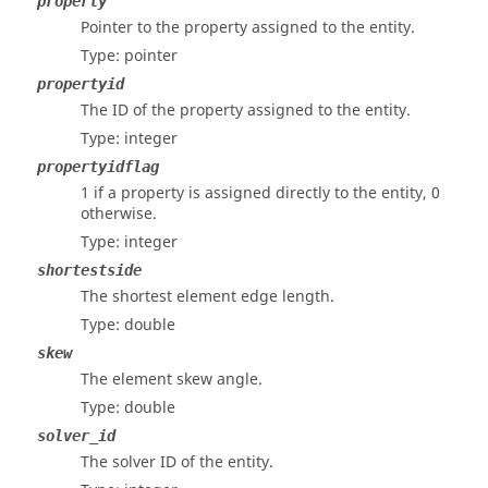
property
Pointer to the property assigned to the entity.
Type: pointer
propertyid
The ID of the property assigned to the entity.
Type: integer
propertyidflag
1 if a property is assigned directly to the entity, 0
otherwise.
Type: integer
shortestside
The shortest element edge length.
Type: double
skew
The element skew angle.
Type: double
solver_id
The solver ID of the entity.