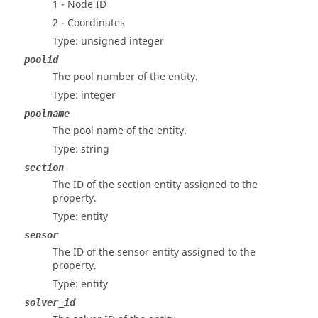
1 - Node ID
2 - Coordinates
Type: unsigned integer
poolid
The pool number of the entity.
Type: integer
poolname
The pool name of the entity.
Type: string
section
The ID of the section entity assigned to the
property.
Type: entity
sensor
The ID of the sensor entity assigned to the
property.
Type: entity
solver_id