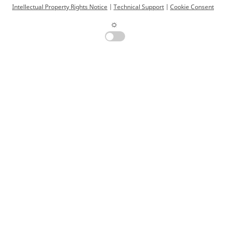
Intellectual Property Rights Notice
|
Technical Support
|
Cookie Consent
☼