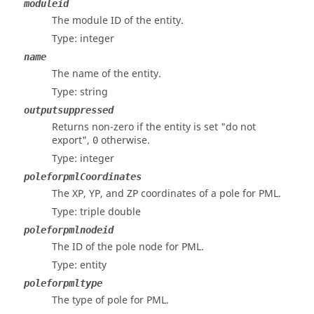
moduleid
The module ID of the entity.
Type: integer
name
The name of the entity.
Type: string
outputsuppressed
Returns non-zero if the entity is set "do not
export",
otherwise.
0
Type: integer
poleforpmlCoordinates
The XP, YP, and ZP coordinates of a pole for PML.
Type: triple double
poleforpmlnodeid
The ID of the pole node for PML.
Type: entity
poleforpmltype
The type of pole for PML.