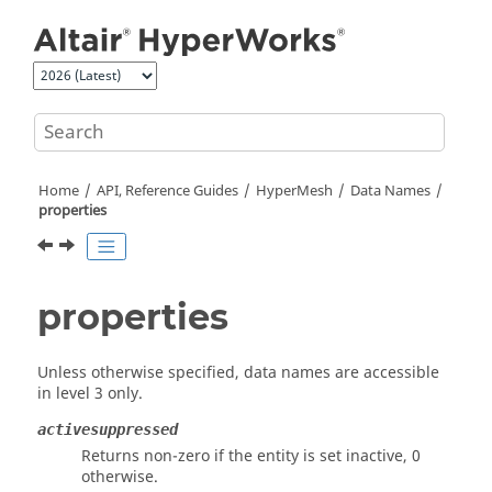
Jump to main content
Home
API, Reference Guides
HyperMesh
Data Names
properties
properties
Unless otherwise specified, data names are accessible
in level 3 only.
activesuppressed
Returns non-zero if the entity is set inactive, 0
otherwise.