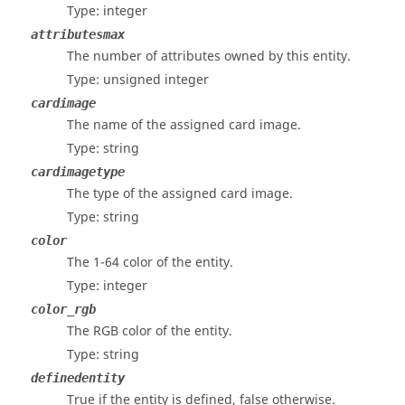
Type: integer
attributesmax
The number of attributes owned by this entity.
Type: unsigned integer
cardimage
The name of the assigned card image.
Type: string
cardimagetype
The type of the assigned card image.
Type: string
color
The 1-64 color of the entity.
Type: integer
color_rgb
The RGB color of the entity.
Type: string
definedentity
True if the entity is defined, false otherwise.