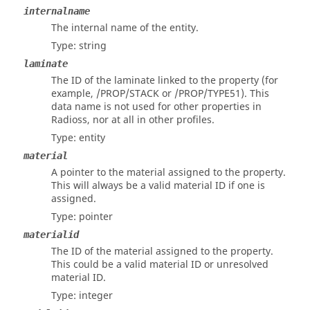
internalname
The internal name of the entity.
Type: string
laminate
The ID of the laminate linked to the property (for
example, /PROP/STACK or /PROP/TYPE51). This
data name is not used for other properties in
Radioss
, nor at all in other profiles.
Type: entity
material
A pointer to the material assigned to the property.
This will always be a valid material ID if one is
assigned.
Type: pointer
materialid
The ID of the material assigned to the property.
This could be a valid material ID or unresolved
material ID.
Type: integer