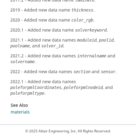
2017.2
- Added new data name
.
laminate
2019
- Added new data name
.
thickness
2020
- Added new data name
.
color_rgb
2020.1
- Added new data name
.
solverkeyword
2021.1
- Added new data names
,
,
moduleid
poolid
, and
.
poolname
solver_id
2021.2
- Added new data names
and
internalname
.
solvername
2022
- Added new data names
and
.
section
sensor
2022.1
- Added new data names
,
, and
poleforpmlCoordinates
poleforpmlnodeid
.
poleforpmltype
See Also
materials
© 2025 Altair Engineering, Inc. All Rights Reserved.