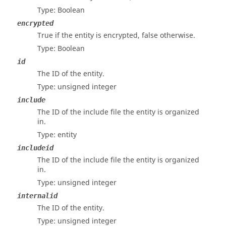
Type: Boolean
encrypted
True if the entity is encrypted, false otherwise.
Type: Boolean
id
The ID of the entity.
Type: unsigned integer
include
The ID of the include file the entity is organized
in.
Type: entity
includeid
The ID of the include file the entity is organized
in.
Type: unsigned integer
internalid
The ID of the entity.
Type: unsigned integer