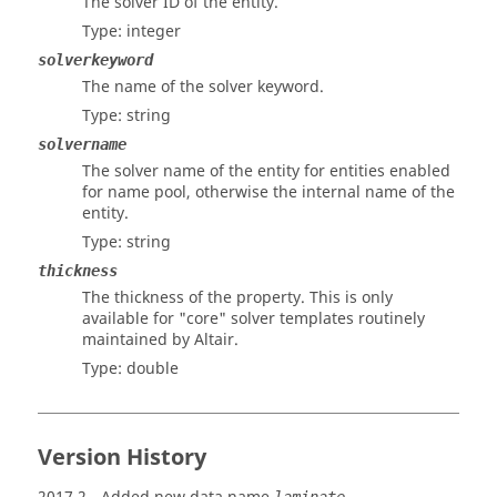
The solver ID of the entity.
Type: integer
solverkeyword
The name of the solver keyword.
Type: string
solvername
The solver name of the entity for entities enabled
for name pool, otherwise the internal name of the
entity.
Type: string
thickness
The thickness of the property. This is only
available for "core" solver templates routinely
maintained by
Altair
.
Type: double
Version History