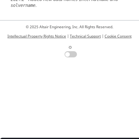
.
solvername
© 2025 Altair Engineering, Inc. All Rights Reserved.
Intellectual Property Rights Notice
|
Technical Support
|
Cookie Consent
☼