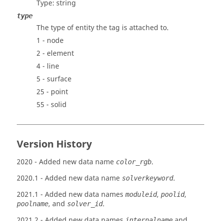
Type: string
type
The type of entity the tag is attached to.
1 - node
2 - element
4 - line
5 - surface
25 - point
55 - solid
Version History
2020
- Added new data name
.
color_rgb
2020.1
- Added new data name
.
solverkeyword
2021.1
- Added new data names
,
,
moduleid
poolid
, and
.
poolname
solver_id
2021.2
- Added new data names
and
internalname