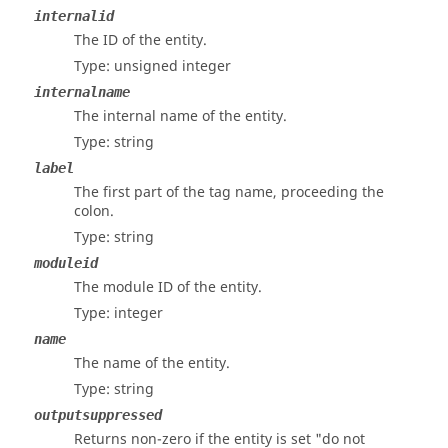
internalid
The ID of the entity.
Type: unsigned integer
internalname
The internal name of the entity.
Type: string
label
The first part of the tag name, proceeding the
colon.
Type: string
moduleid
The module ID of the entity.
Type: integer
name
The name of the entity.
Type: string
outputsuppressed
Returns non-zero if the entity is set "do not