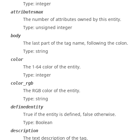
Type: integer
attributesmax
The number of attributes owned by this entity.
Type: unsigned integer
body
The last part of the tag name, following the colon.
Type: string
color
The 1-64 color of the entity.
Type: integer
color_rgb
The RGB color of the entity.
Type: string
definedentity
True if the entity is defined, false otherwise.
Type: Boolean
description
The text description of the tag.