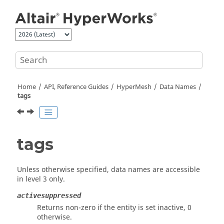
Jump to main content
Home
API, Reference Guides
HyperMesh
Data Names
tags
tags
Unless otherwise specified, data names are accessible
in level 3 only.
activesuppressed
Returns non-zero if the entity is set inactive, 0
otherwise.