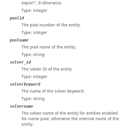
export",
otherwise.
0
Type: integer
poolid
The pool number of the entity.
Type: integer
poolname
The pool name of the entity.
Type: string
solver_id
The solver ID of the entity.
Type: integer
solverkeyword
The name of the solver keyword.
Type: string
solvername
The solver name of the entity for entities enabled
for name pool, otherwise the internal name of the
entity.