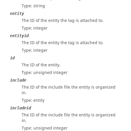
Type: string
entity
The ID of the entity the tag is attached to.
Type: integer
entityid
The ID of the entity the tag is attached to.
Type: integer
id
The ID of the entity.
Type: unsigned integer
include
The ID of the include file the entity is organized
in.
Type: entity
includeid
The ID of the include file the entity is organized
in.
Type: unsigned integer