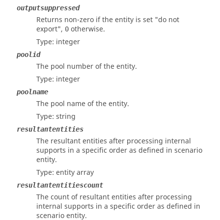
outputsuppressed
Returns non-zero if the entity is set "do not
export",
otherwise.
0
Type: integer
poolid
The pool number of the entity.
Type: integer
poolname
The pool name of the entity.
Type: string
resultantentities
The resultant entities after processing internal
supports in a specific order as defined in scenario
entity.
Type: entity array
resultantentitiescount
The count of resultant entities after processing
internal supports in a specific order as defined in
scenario entity.