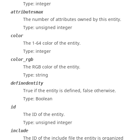
Type: integer
attributesmax
The number of attributes owned by this entity.
Type: unsigned integer
color
The 1-64 color of the entity.
Type: integer
color_rgb
The RGB color of the entity.
Type: string
definedentity
True if the entity is defined, false otherwise.
Type: Boolean
id
The ID of the entity.
Type: unsigned integer
include
The ID of the include file the entity is organized