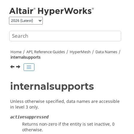
Jump to main content
Home
API, Reference Guides
HyperMesh
Data Names
internalsupports
internalsupports
Unless otherwise specified, data names are accessible
in level 3 only.
activesuppressed
Returns non-zero if the entity is set inactive, 0
otherwise.