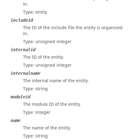
in.
Type: entity
includeid
The ID of the include file the entity is organized
in.
Type: unsigned integer
internalid
The ID of the entity.
Type: unsigned integer
internalname
The internal name of the entity.
Type: string
moduleid
The module ID of the entity.
Type: integer
name
The name of the entity.
Type: string