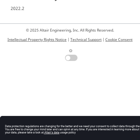
2022.2
© 2025 Altair Engineering, Inc. All Rights Reserved.
Intellectual Property Rights Notice
|
Technical Support
|
Cookie Consent
☼