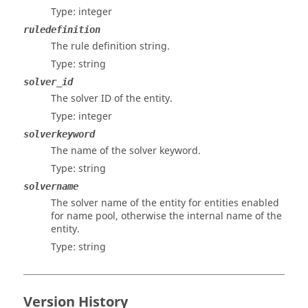
Type: integer
ruledefinition
The rule definition string.
Type: string
solver_id
The solver ID of the entity.
Type: integer
solverkeyword
The name of the solver keyword.
Type: string
solvername
The solver name of the entity for entities enabled
for name pool, otherwise the internal name of the
entity.
Type: string
Version History