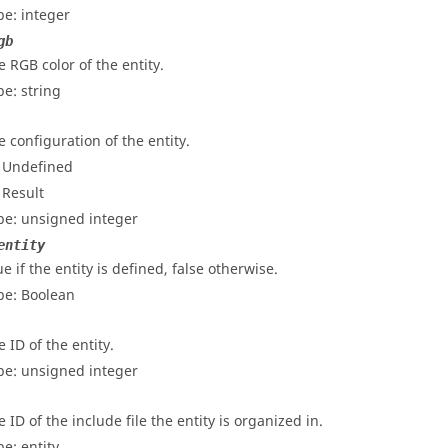
pe: integer
gb
e RGB color of the entity.
pe: string
e configuration of the entity.
- Undefined
 Result
pe: unsigned integer
entity
e if the entity is defined, false otherwise.
pe: Boolean
 ID of the entity.
pe: unsigned integer
 ID of the include file the entity is organized in.
pe: entity