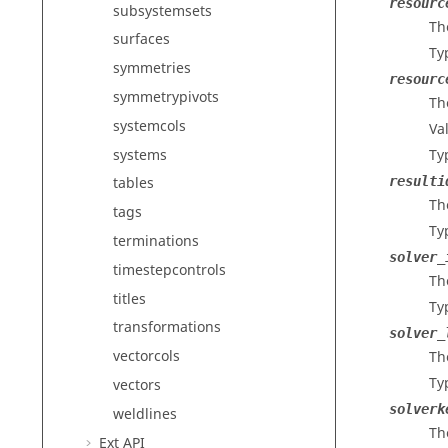
resourc
subsystemsets
Th
surfaces
Ty
symmetries
resourc
symmetrypivots
Th
systemcols
Va
systems
Ty
resulti
tables
Th
tags
Ty
terminations
solver_
timestepcontrols
The
titles
Ty
transformations
solver_
vectorcols
Th
Ty
vectors
solverk
weldlines
Th
Ext API