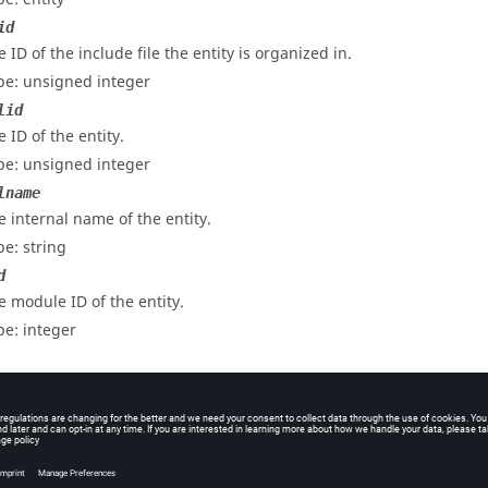
id
 ID of the include file the entity is organized in.
pe: unsigned integer
lid
 ID of the entity.
pe: unsigned integer
lname
e internal name of the entity.
pe: string
d
e module ID of the entity.
pe: integer
e name of the entity.
pe: string
uppressed
turns non-zero if the entity is set "do not export",
otherwise.
0