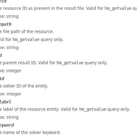
eid
e resource ID as present in the result file. Valid for
qu
hm_getvalue
pe: string
epath
e file path of the resource.
lid for
query only.
hm_getvalue
pe: string
d
e parent result ID. Valid for
query only.
hm_getvalue
pe: integer
id
 solver ID of the entity.
pe: integer
label
e label of the resource entity. Valid for
query only.
hm_getvalue
pe: string
eyword
e name of the solver keyword.