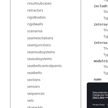
resultsubcases
include
retractors
The
rigidbodies
Ty
rigidwalls
interna
The
scenarios
Ty
seamexcitations
interna
seamjunctions
Th
seamsubsystems
Ty
seasubsystems
modulei
seatbeltcontrolpoints
Th
seatbelts
Ty
sections
name
Th
sensors
Ty
sequences
outputs
sets
Re
shape3ds