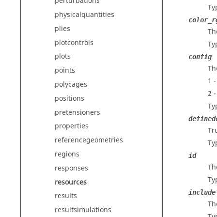
perturbations
Ty
physicalquantities
color_r
plies
Th
plotcontrols
Ty
plots
config
Th
points
1 
polycages
2 -
positions
Ty
pretensioners
defined
properties
Tru
referencegeometries
Ty
regions
id
The
responses
Ty
resources
include
results
The
resultsimulations
Ty