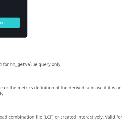
id for
query only.
hm_getvalue
ce or the metrics definition of the derived subcase if it is an
ly.
ad combination file (LCF) or created interactively. Valid for