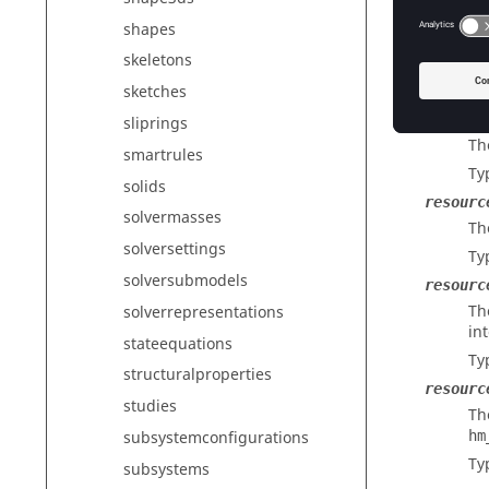
Ty
shapes
poolid
skeletons
Th
Ty
sketches
poolnam
sliprings
Th
smartrules
Ty
solids
resourc
solvermasses
Th
solversettings
Ty
solversubmodels
resourc
Th
solverrepresentations
in
stateequations
Ty
structuralproperties
resourc
studies
Th
hm
subsystemconfigurations
Ty
subsystems