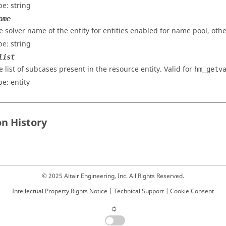
pe: string
ame
e solver name of the entity for entities enabled for name pool, othe
pe: string
list
e list of subcases present in the resource entity. Valid for
hm_getv
pe: entity
on History
© 2025 Altair Engineering, Inc. All Rights Reserved.
Intellectual Property Rights Notice
|
Technical Support
|
Cookie Consent
☼