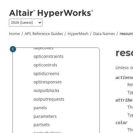
Jump to main content
morphconstraints
morphvolumes
nctlayers
nodes
Home
API, Reference Guides
HyperMesh
Data Names
resour
noisecontroltreatments
objectives
res
opticonstraints
opticontrols
Unless o
optidscreens
actives
optiresponses
Re
outputblocks
Ty
outputrequests
attribu
Th
panels
Ty
parameters
color
partsets
Th