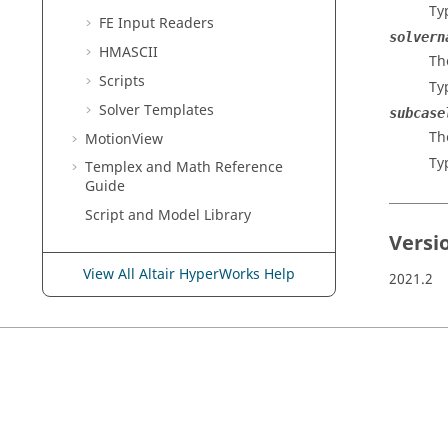
Ty
FE Input Readers
solvern
HMASCII
Th
Scripts
Ty
Solver Templates
subcase
Th
MotionView
Ty
Templex
and Math Reference
Guide
Script and Model Library
Versi
View All Altair HyperWorks Help
2021.2