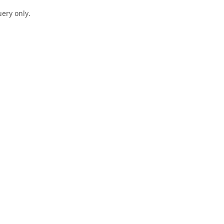
ery only.