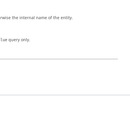
rwise the internal name of the entity.
query only.
alue