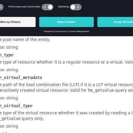
pe: integer
e pool number of the entity.
pe: integer
e
e pool name of the entity.
pe: string
e_type
e type of resource whether it is a regular resource or a virtual. Val
pe: string
e_virtual_metadata
e path of the load combination file (LCF) if it is a LCF virtual resour
teractively created virtual resource. Valid for
query on
hm_getvalue
pe: string
e_virtual_type
e type of the virtual resource whether it was created by reading a lo
query only.
_getvalue
pe: string