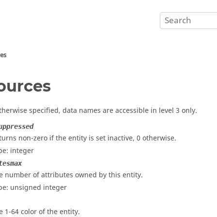
ces
ources
therwise specified, data names are accessible in level 3 only.
uppressed
turns non-zero if the entity is set inactive, 0 otherwise.
pe: integer
tesmax
e number of attributes owned by this entity.
pe: unsigned integer
e 1-64 color of the entity.