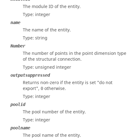
The module ID of the entity.
Type: integer
name
The name of the entity.
Type: string
Number
The number of points in the point dimension type
of the structural connection.
Type: unsigned integer
outputsuppressed
Returns non-zero if the entity is set "do not
export",
otherwise.
0
Type: integer
poolid
The pool number of the entity.
Type: integer
poolname
The pool name of the entity.