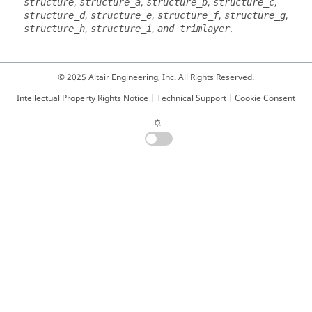
,
,
,
,
structure
structure_a
structure_b
structure_c
,
,
,
,
structure_d
structure_e
structure_f
structure_g
,
,
.
structure_h
structure_i
and trimlayer
© 2025 Altair Engineering, Inc. All Rights Reserved.
Intellectual Property Rights Notice
|
Technical Support
|
Cookie Consent
☼