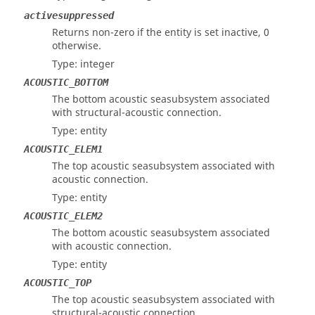
activesuppressed
Returns non-zero if the entity is set inactive, 0
otherwise.
Type: integer
ACOUSTIC_BOTTOM
The bottom acoustic seasubsystem associated
with structural-acoustic connection.
Type: entity
ACOUSTIC_ELEM1
The top acoustic seasubsystem associated with
acoustic connection.
Type: entity
ACOUSTIC_ELEM2
The bottom acoustic seasubsystem associated
with acoustic connection.
Type: entity
ACOUSTIC_TOP
The top acoustic seasubsystem associated with
structural-acoustic connection.