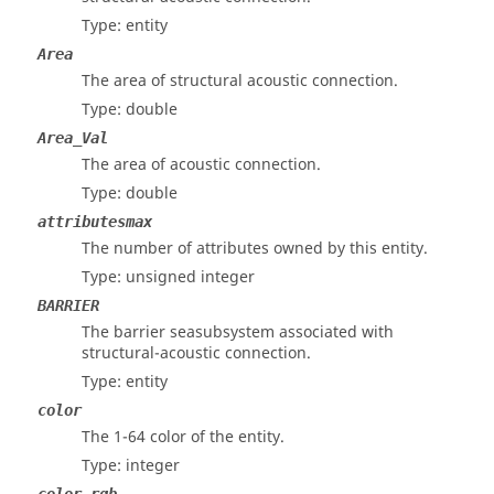
Type: entity
Area
The area of structural acoustic connection.
Type: double
Area_Val
The area of acoustic connection.
Type: double
attributesmax
The number of attributes owned by this entity.
Type: unsigned integer
BARRIER
The barrier seasubsystem associated with
structural-acoustic connection.
Type: entity
color
The 1-64 color of the entity.
Type: integer