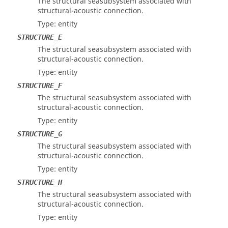
The structural seasubsystem associated with
structural-acoustic connection.
Type: entity
STRUCTURE_E
The structural seasubsystem associated with
structural-acoustic connection.
Type: entity
STRUCTURE_F
The structural seasubsystem associated with
structural-acoustic connection.
Type: entity
STRUCTURE_G
The structural seasubsystem associated with
structural-acoustic connection.
Type: entity
STRUCTURE_H
The structural seasubsystem associated with
structural-acoustic connection.
Type: entity