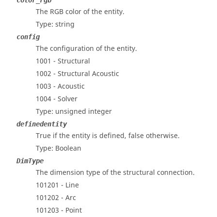
color_rgb
The RGB color of the entity.
Type: string
config
The configuration of the entity.
1001 - Structural
1002 - Structural Acoustic
1003 - Acoustic
1004 - Solver
Type: unsigned integer
definedentity
True if the entity is defined, false otherwise.
Type: Boolean
DimType
The dimension type of the structural connection.
101201 - Line
101202 - Arc
101203 - Point