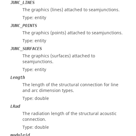
JUNC_LINES
The graphics (lines) attached to seamjunctions.
Type: entity
JUNC_POINTS
The graphics (points) attached to seamjunctions.
Type: entity
JUNC_SURFACES
The graphics (surfaces) attached to
seamjunctions.
Type: entity
Length
The length of the structural connection for line
and arc dimension types.
Type: double
LRad
The radiation length of the structural acoustic
connection.
Type: double
moduleid