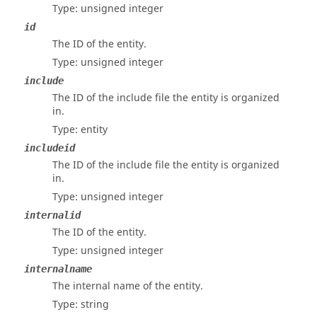
Type: unsigned integer
id
The ID of the entity.
Type: unsigned integer
include
The ID of the include file the entity is organized
in.
Type: entity
includeid
The ID of the include file the entity is organized
in.
Type: unsigned integer
internalid
The ID of the entity.
Type: unsigned integer
internalname
The internal name of the entity.
Type: string