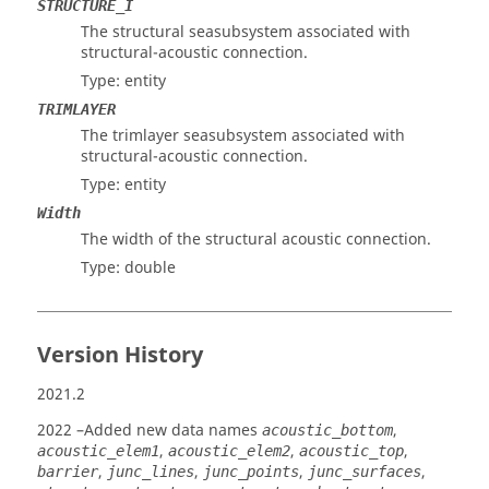
STRUCTURE_I
The structural seasubsystem associated with
structural-acoustic connection.
Type: entity
TRIMLAYER
The trimlayer seasubsystem associated with
structural-acoustic connection.
Type: entity
Width
The width of the structural acoustic connection.
Type: double
Version History
2021.2
2022
–Added new data names
,
acoustic_bottom
,
,
,
acoustic_elem1
acoustic_elem2
acoustic_top
,
,
,
,
barrier
junc_lines
junc_points
junc_surfaces