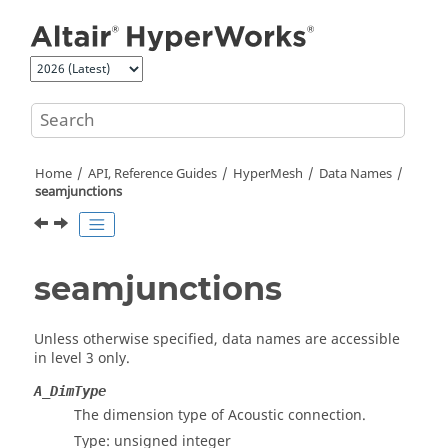
Jump to main content
Home
API, Reference Guides
HyperMesh
Data Names
seamjunctions
seamjunctions
Unless otherwise specified, data names are accessible
in level 3 only.
A_DimType
The dimension type of Acoustic connection.
Type: unsigned integer