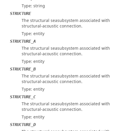
Type: string
STRUCTURE
The structural seasubsystem associated with
structural-acoustic connection.
Type: entity
STRUCTURE_A
The structural seasubsystem associated with
structural-acoustic connection.
Type: entity
STRUCTURE_B
The structural seasubsystem associated with
structural-acoustic connection.
Type: entity
STRUCTURE_C
The structural seasubsystem associated with
structural-acoustic connection.
Type: entity
STRUCTURE_D