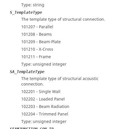
Type: string
S_TemplateType
The template type of structural connection.
101207 - Parallel
101208 - Beams
101209 - Beam-Plate
101210 - X-Cross
101211 - Frame
Type: unsigned integer
SA_TemplateType
The template type of structural acoustic
connection.
102201 - Single Wall
102202 - Loaded Panel
102203 - Beam Radiation
102204 - Trimmed Panel
Type: unsigned integer