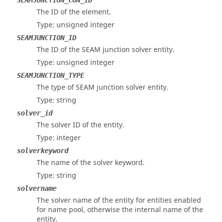
SEAMJUNCTION_CON_ID
The ID of the element.
Type: unsigned integer
SEAMJUNCTION_ID
The ID of the
SEAM
junction solver entity.
Type: unsigned integer
SEAMJUNCTION_TYPE
The type of
SEAM
junction solver entity.
Type: string
solver_id
The solver ID of the entity.
Type: integer
solverkeyword
The name of the solver keyword.
Type: string
solvername
The solver name of the entity for entities enabled
for name pool, otherwise the internal name of the
entity.