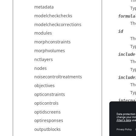
Th
metadata
Ty
modelcheckchecks
formula
Th
modelcheckcorrections
id
modules
The
morphconstraints
Ty
morphvolumes
include
nctlayers
The
nodes
Ty
noisecontroltreatments
include
The
objectives
Ty
opticonstraints
interna
opticontrols
The
optidscreens
Ty
optiresponses
interna
outputblocks
Th