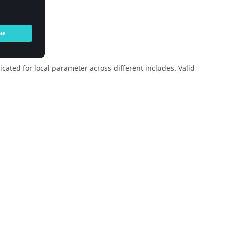
cated for local parameter across different includes. Valid