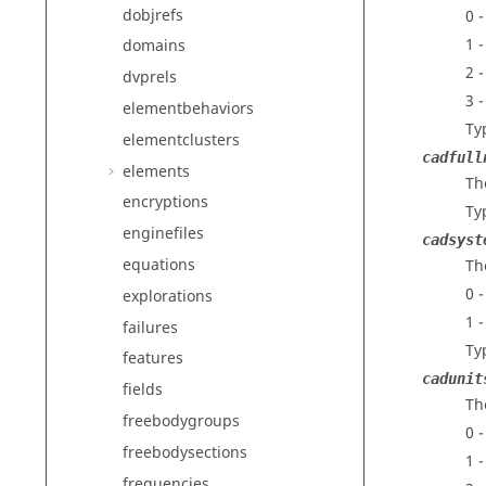
dobjrefs
0 
1 
domains
2 
dvprels
3 
elementbehaviors
Ty
elementclusters
cadfull
elements
Th
encryptions
Ty
enginefiles
cadsyst
equations
Th
0 
explorations
1 
failures
Ty
features
cadunit
fields
Th
freebodygroups
0 
freebodysections
1 
frequencies