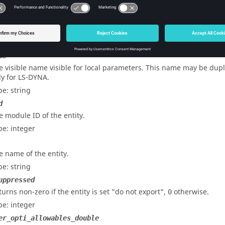
pe: string
e
dicates whether
is active or not.
dvlink
pe: Boolean
me
e visible name visible for local parameters. This name may be dupli
ly for
LS-DYNA
.
pe: string
d
e module ID of the entity.
pe: integer
e name of the entity.
pe: string
uppressed
turns non-zero if the entity is set "do not export",
otherwise.
0
pe: integer
er_opti_allowables_double