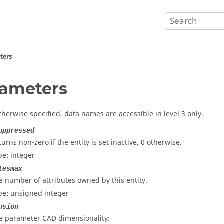
ters
ameters
therwise specified, data names are accessible in level 3 only.
uppressed
turns non-zero if the entity is set inactive, 0 otherwise.
pe: integer
tesmax
e number of attributes owned by this entity.
pe: unsigned integer
nsion
e parameter CAD dimensionality: