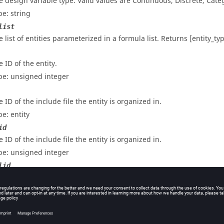
e design variable type. Valid values are Continuous, Discrete, Categ
pe: string
list
e list of entities parameterized in a formula list. Returns [entity_ty
 ID of the entity.
pe: unsigned integer
 ID of the include file the entity is organized in.
pe: entity
id
 ID of the include file the entity is organized in.
pe: unsigned integer
lid
 ID of the entity.
pe: unsigned integer
lname
e internal name of the entity.