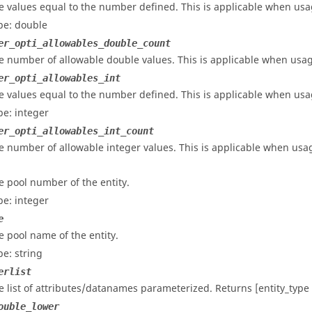
e values equal to the number defined. This is applicable when usag
pe: double
er_opti_allowables_double_count
e number of allowable double values. This is applicable when usage
er_opti_allowables_int
e values equal to the number defined. This is applicable when usag
pe: integer
er_opti_allowables_int_count
e number of allowable integer values. This is applicable when usage
e pool number of the entity.
pe: integer
e
e pool name of the entity.
pe: string
erlist
e list of attributes/datanames parameterized. Returns [entity_typ
ouble_lower