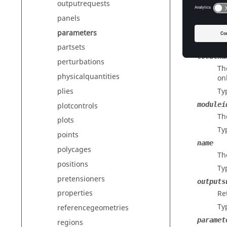
outputrequests
Ty
panels
isactiv
In
parameters
Ty
partsets
localna
perturbations
Th
physicalquantities
on
plies
Ty
modulei
plotcontrols
Th
plots
Ty
points
name
polycages
Th
positions
Ty
pretensioners
outputs
properties
Re
Ty
referencegeometries
paramet
regions