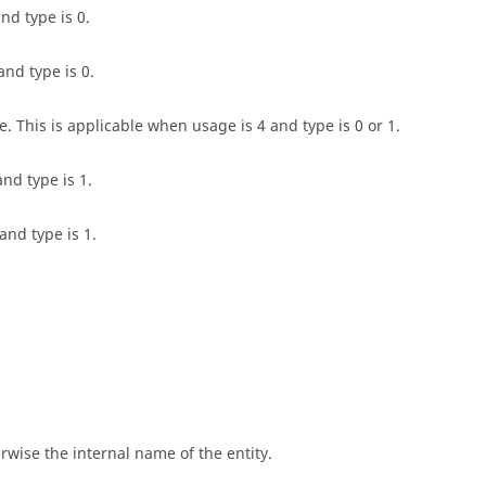
and type is 0.
nd type is 0.
. This is applicable when usage is 4 and type is 0 or 1.
and type is 1.
and type is 1.
rwise the internal name of the entity.