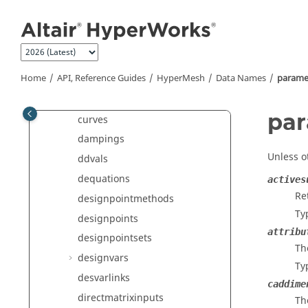
constraints
Jump to main content
contactbehaviors
contactgroups
contactsurfs
Home
API, Reference Guides
HyperMesh
Data Names
parame
controlvols
crosssections
par
curves
dampings
Unless o
ddvals
dequations
actives
Re
designpointmethods
Ty
designpoints
attribu
designpointsets
Th
designvars
Ty
desvarlinks
caddime
directmatrixinputs
Th