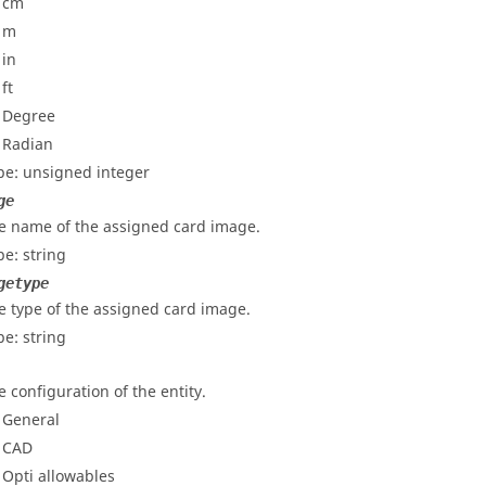
- cm
- m
 in
 ft
- Degree
- Radian
pe: unsigned integer
ge
e name of the assigned card image.
pe: string
getype
e type of the assigned card image.
pe: string
e configuration of the entity.
- General
- CAD
- Opti allowables