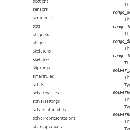
sections
Th
sensors
range_d
sequences
Th
sets
range_i
Th
shape3ds
range_i
shapes
Th
skeletons
range_i
sketches
Th
sliprings
solver_
smartrules
The
solids
Ty
solverk
solvermasses
Th
solversettings
Ty
solversubmodels
solvern
solverrepresentations
Th
stateequations
Ty