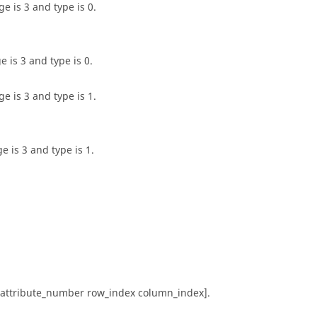
e is 3 and type is 0.
 is 3 and type is 0.
e is 3 and type is 1.
 is 3 and type is 1.
e attribute_number row_index column_index].