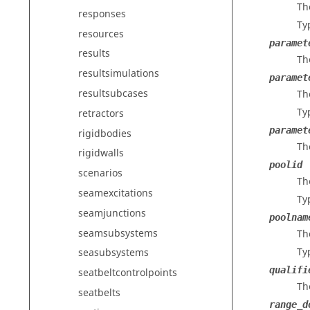
Th
responses
Ty
resources
paramet
results
Th
resultsimulations
paramet
resultsubcases
Th
Ty
retractors
paramet
rigidbodies
Th
rigidwalls
poolid
scenarios
Th
seamexcitations
Ty
seamjunctions
poolnam
seamsubsystems
Th
Ty
seasubsystems
qualifi
seatbeltcontrolpoints
Th
seatbelts
range_d