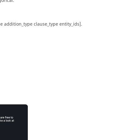
orical.
pe addition_type clause_type entity_ids].