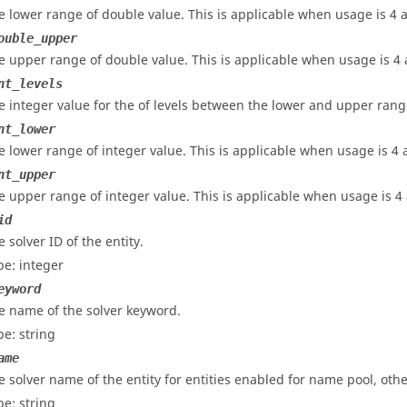
e lower range of double value. This is applicable when
usage
is 4 
ouble_upper
e upper range of double value. This is applicable when usage is 4 a
nt_levels
e integer value for the of levels between the lower and upper range
nt_lower
e lower range of integer value. This is applicable when
usage
is 4 
nt_upper
e upper range of integer value. This is applicable when
usage
is 4 
id
 solver ID of the entity.
pe: integer
eyword
e name of the solver keyword.
pe: string
ame
e solver name of the entity for entities enabled for name pool, othe
pe: string