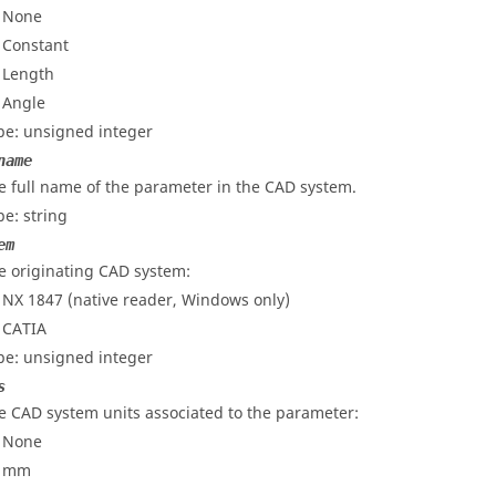
- None
- Constant
- Length
- Angle
pe: unsigned integer
name
e full name of the parameter in the CAD system.
pe: string
em
e originating CAD system:
-
NX 1847 (native reader, Windows only)
-
CATIA
pe: unsigned integer
s
e CAD system units associated to the parameter:
- None
- mm