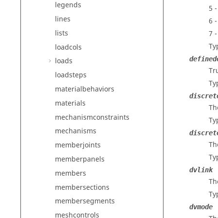
legends
5 
lines
6 
lists
7 
Ty
loadcols
defined
loads
Tru
loadsteps
Ty
materialbehaviors
discret
materials
Th
mechanismconstraints
Ty
mechanisms
discret
Th
memberjoints
Ty
memberpanels
dvlink
members
Th
membersections
Ty
membersegments
dvmode
meshcontrols