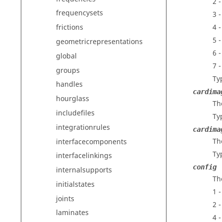
2 
frequencysets
3 
4 -
frictions
5 -
geometricrepresentations
6 
global
7 
groups
Ty
handles
cardima
hourglass
Th
includefiles
Ty
integrationrules
cardima
Th
interfacecomponents
Ty
interfacelinkings
config
internalsupports
Th
initialstates
1 
joints
2 
laminates
4 