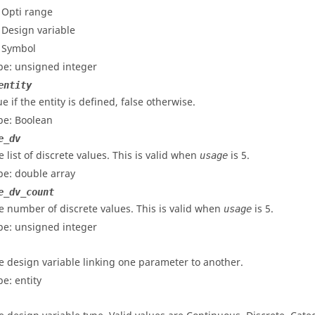
- Opti range
- Design variable
- Symbol
pe: unsigned integer
entity
e if the entity is defined, false otherwise.
pe: Boolean
e_dv
e list of discrete values. This is valid when
is 5.
usage
pe: double array
e_dv_count
e number of discrete values. This is valid when
is 5.
usage
pe: unsigned integer
e design variable linking one parameter to another.
pe: entity