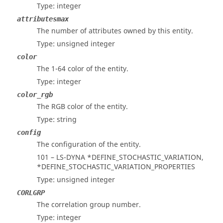
Type: integer
attributesmax
The number of attributes owned by this entity.
Type: unsigned integer
color
The 1-64 color of the entity.
Type: integer
color_rgb
The RGB color of the entity.
Type: string
config
The configuration of the entity.
101 – LS-DYNA *DEFINE_STOCHASTIC_VARIATION,
*DEFINE_STOCHASTIC_VARIATION_PROPERTIES
Type: unsigned integer
CORLGRP
The correlation group number.
Type: integer