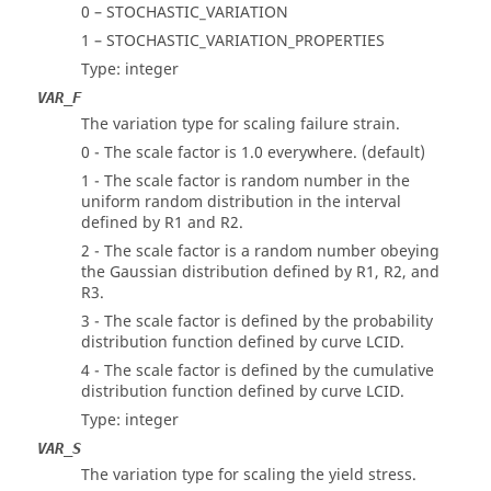
0 – STOCHASTIC_VARIATION
1 – STOCHASTIC_VARIATION_PROPERTIES
Type: integer
VAR_F
The variation type for scaling failure strain.
0 - The scale factor is 1.0 everywhere. (default)
1 - The scale factor is random number in the
uniform random distribution in the interval
defined by R1 and R2.
2 - The scale factor is a random number obeying
the Gaussian distribution defined by R1, R2, and
R3.
3 - The scale factor is defined by the probability
distribution function defined by curve LCID.
4 - The scale factor is defined by the cumulative
distribution function defined by curve LCID.
Type: integer
VAR_S
The variation type for scaling the yield stress.