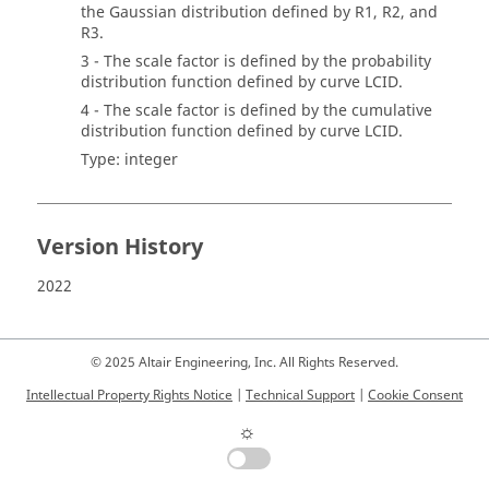
the Gaussian distribution defined by R1, R2, and
R3.
3 - The scale factor is defined by the probability
distribution function defined by curve LCID.
4 - The scale factor is defined by the cumulative
distribution function defined by curve LCID.
Type: integer
Version History
2022
© 2025 Altair Engineering, Inc. All Rights Reserved.
Intellectual Property Rights Notice
|
Technical Support
|
Cookie Consent
☼