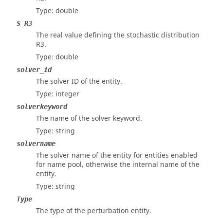
Type: double
S_R3
The real value defining the stochastic distribution
R3.
Type: double
solver_id
The solver ID of the entity.
Type: integer
solverkeyword
The name of the solver keyword.
Type: string
solvername
The solver name of the entity for entities enabled
for name pool, otherwise the internal name of the
entity.
Type: string
Type
The type of the perturbation entity.