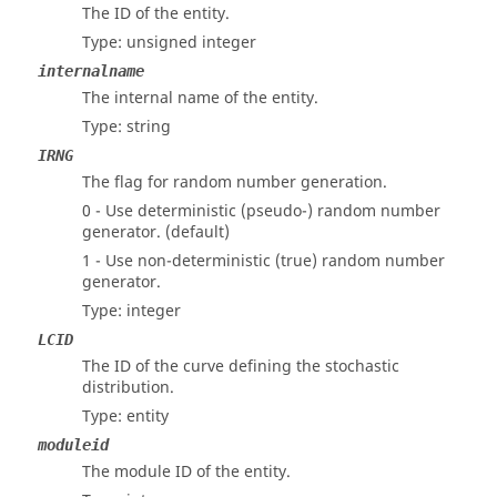
The ID of the entity.
Type: unsigned integer
internalname
The internal name of the entity.
Type: string
IRNG
The flag for random number generation.
0 - Use deterministic (pseudo-) random number
generator. (default)
1 - Use non-deterministic (true) random number
generator.
Type: integer
LCID
The ID of the curve defining the stochastic
distribution.
Type: entity
moduleid
The module ID of the entity.