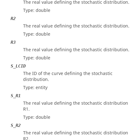
The real value defining the stochastic distribution.
Type: double
R2
The real value defining the stochastic distribution.
Type: double
R3
The real value defining the stochastic distribution.
Type: double
S_LCID
The ID of the curve defining the stochastic
distribution.
Type: entity
S_R1
The real value defining the stochastic distribution
R1.
Type: double
S_R2
The real value defining the stochastic distribution
R2.