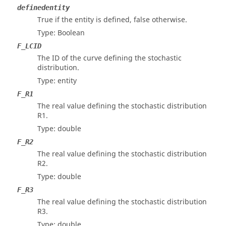
definedentity
True if the entity is defined, false otherwise.
Type: Boolean
F_LCID
The ID of the curve defining the stochastic
distribution.
Type: entity
F_R1
The real value defining the stochastic distribution
R1.
Type: double
F_R2
The real value defining the stochastic distribution
R2.
Type: double
F_R3
The real value defining the stochastic distribution
R3.
Type: double