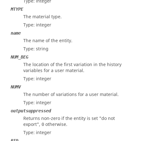
Type: integer
MTYPE
The material type.
Type: integer
name
The name of the entity.
Type: string
NUM_BEG
The location of the first variation in the history
variables for a user material.
Type: integer
NUMV
The number of variations for a user material.
Type: integer
outputsuppressed
Returns non-zero if the entity is set "do not
export",
otherwise.
0
Type: integer
PID