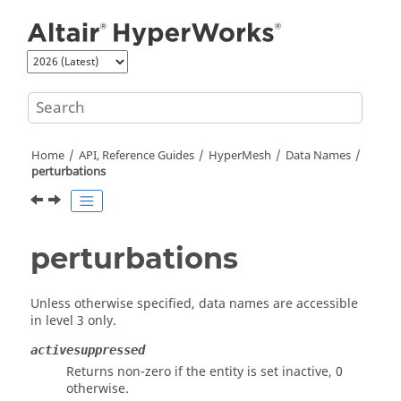
Jump to main content
Home
API, Reference Guides
HyperMesh
Data Names
perturbations
perturbations
Unless otherwise specified, data names are accessible
in level 3 only.
activesuppressed
Returns non-zero if the entity is set inactive, 0
otherwise.