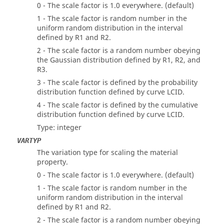
0 - The scale factor is 1.0 everywhere. (default)
1 - The scale factor is random number in the
uniform random distribution in the interval
defined by R1 and R2.
2 - The scale factor is a random number obeying
the Gaussian distribution defined by R1, R2, and
R3.
3 - The scale factor is defined by the probability
distribution function defined by curve LCID.
4 - The scale factor is defined by the cumulative
distribution function defined by curve LCID.
Type: integer
VARTYP
The variation type for scaling the material
property.
0 - The scale factor is 1.0 everywhere. (default)
1 - The scale factor is random number in the
uniform random distribution in the interval
defined by R1 and R2.
2 - The scale factor is a random number obeying