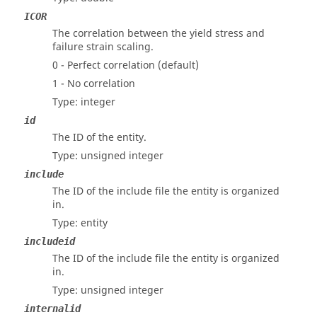
ICOR
The correlation between the yield stress and
failure strain scaling.
0 - Perfect correlation (default)
1 - No correlation
Type: integer
id
The ID of the entity.
Type: unsigned integer
include
The ID of the include file the entity is organized
in.
Type: entity
includeid
The ID of the include file the entity is organized
in.
Type: unsigned integer
internalid