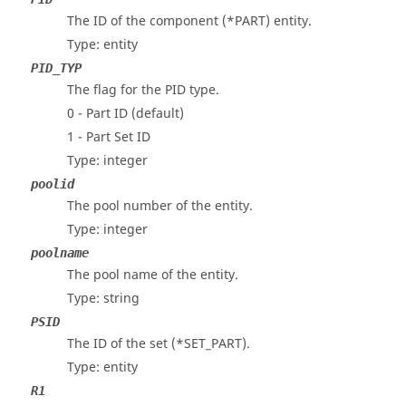
The ID of the component (*PART) entity.
Type: entity
PID_TYP
The flag for the PID type.
0 - Part ID (default)
1 - Part Set ID
Type: integer
poolid
The pool number of the entity.
Type: integer
poolname
The pool name of the entity.
Type: string
PSID
The ID of the set (*SET_PART).
Type: entity
R1