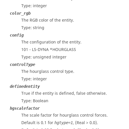
Type: integer
color_rgb
The RGB color of the entity.
Type: string
config
The configuration of the entity.
101 -
LS-DYNA
*HOURGLASS
Type: unsigned integer
controlType
The hourglass control type.
Type: integer
definedentity
True if the entity is defined, false otherwise.
Type: Boolean
hgscalefactor
The scale factor for hourglass control forces.
Default is 0.1 for
, (Real > 0.0).
hgtype=1