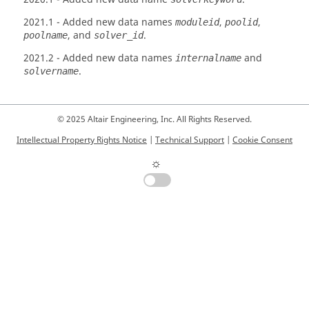
2021.1
- Added new data names
,
,
moduleid
poolid
, and
.
poolname
solver_id
2021.2
- Added new data names
and
internalname
.
solvername
© 2025 Altair Engineering, Inc. All Rights Reserved.
Intellectual Property Rights Notice
|
Technical Support
|
Cookie Consent
☼