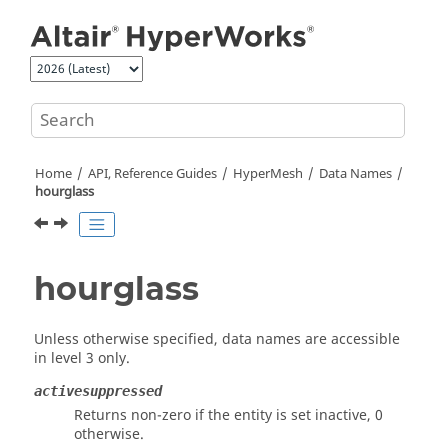
Jump to main content
Home
API, Reference Guides
HyperMesh
Data Names
hourglass
hourglass
Unless otherwise specified, data names are accessible
in level 3 only.
activesuppressed
Returns non-zero if the entity is set inactive, 0
otherwise.