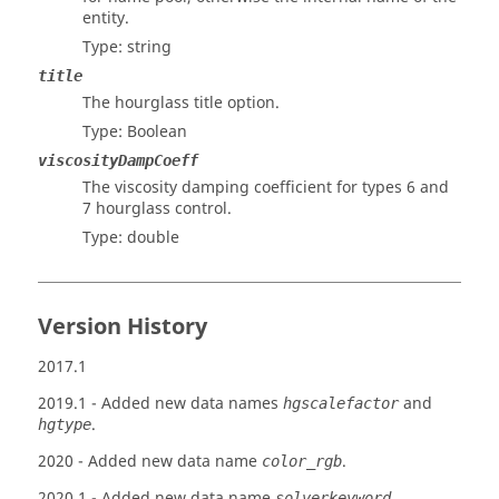
entity.
Type: string
title
The hourglass title option.
Type: Boolean
viscosityDampCoeff
The viscosity damping coefficient for types 6 and
7 hourglass control.
Type: double
Version History
2017.1
2019.1
- Added new data names
and
hgscalefactor
.
hgtype
2020
- Added new data name
.
color_rgb
2020.1
- Added new data name
.
solverkeyword