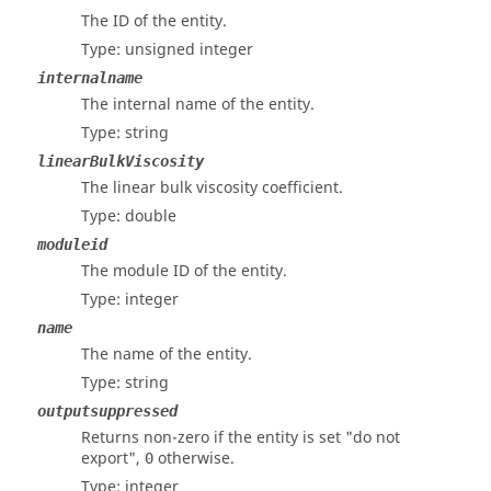
The ID of the entity.
Type: unsigned integer
internalname
The internal name of the entity.
Type: string
linearBulkViscosity
The linear bulk viscosity coefficient.
Type: double
moduleid
The module ID of the entity.
Type: integer
name
The name of the entity.
Type: string
outputsuppressed
Returns non-zero if the entity is set "do not
export",
otherwise.
0
Type: integer