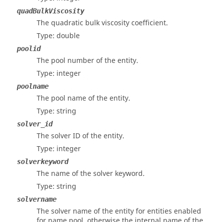
quadBulkViscosity
The quadratic bulk viscosity coefficient.
Type: double
poolid
The pool number of the entity.
Type: integer
poolname
The pool name of the entity.
Type: string
solver_id
The solver ID of the entity.
Type: integer
solverkeyword
The name of the solver keyword.
Type: string
solvername
The solver name of the entity for entities enabled
for name pool, otherwise the internal name of the