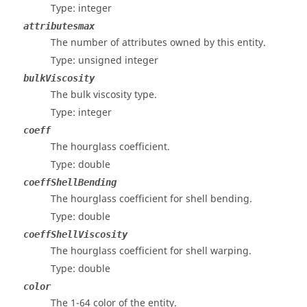
Type: integer
attributesmax
The number of attributes owned by this entity.
Type: unsigned integer
bulkViscosity
The bulk viscosity type.
Type: integer
coeff
The hourglass coefficient.
Type: double
coeffShellBending
The hourglass coefficient for shell bending.
Type: double
coeffShellViscosity
The hourglass coefficient for shell warping.
Type: double
color
The 1-64 color of the entity.