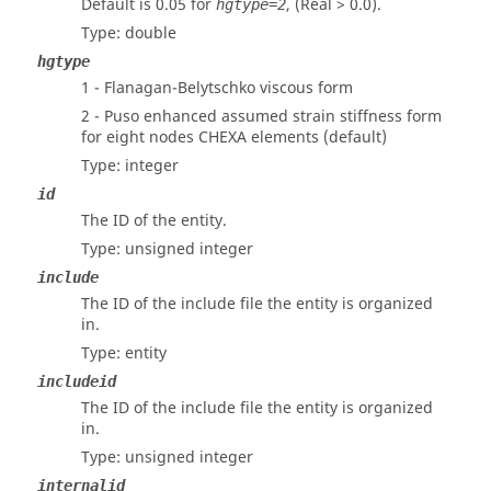
Default is 0.05 for
, (Real > 0.0).
hgtype=2
Type: double
hgtype
1 - Flanagan-Belytschko viscous form
2 - Puso enhanced assumed strain stiffness form
for eight nodes CHEXA elements (default)
Type: integer
id
The ID of the entity.
Type: unsigned integer
include
The ID of the include file the entity is organized
in.
Type: entity
includeid
The ID of the include file the entity is organized
in.
Type: unsigned integer
internalid