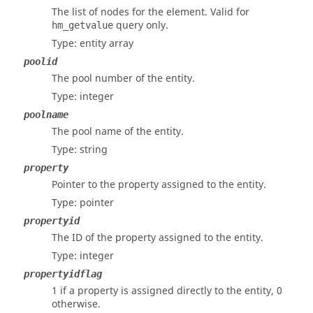
The list of nodes for the element. Valid for
query only.
hm_getvalue
Type: entity array
poolid
The pool number of the entity.
Type: integer
poolname
The pool name of the entity.
Type: string
property
Pointer to the property assigned to the entity.
Type: pointer
propertyid
The ID of the property assigned to the entity.
Type: integer
propertyidflag
1 if a property is assigned directly to the entity, 0
otherwise.