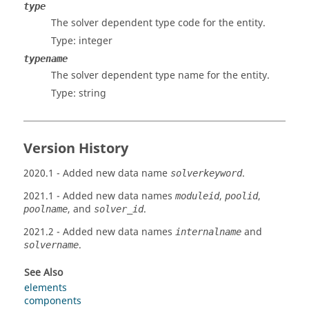
type
The solver dependent type code for the entity.
Type: integer
typename
The solver dependent type name for the entity.
Type: string
Version History
2020.1
- Added new data name
.
solverkeyword
2021.1
- Added new data names
,
,
moduleid
poolid
, and
.
poolname
solver_id
2021.2
- Added new data names
and
internalname
.
solvername
See Also
elements
components