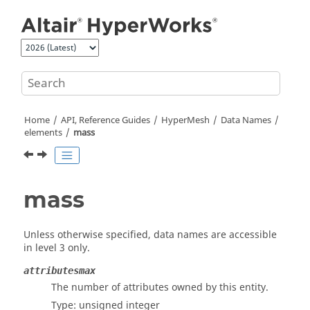
Jump to main content
Home
API, Reference Guides
HyperMesh
Data Names
elements
mass
mass
Unless otherwise specified, data names are accessible
in level 3 only.
attributesmax
The number of attributes owned by this entity.
Type: unsigned integer