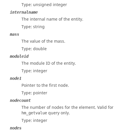
Type: unsigned integer
internalname
The internal name of the entity.
Type: string
mass
The value of the mass.
Type: double
moduleid
The module ID of the entity.
Type: integer
node1
Pointer to the first node.
Type: pointer
nodecount
The number of nodes for the element. Valid for
query only.
hm_getvalue
Type: integer
nodes