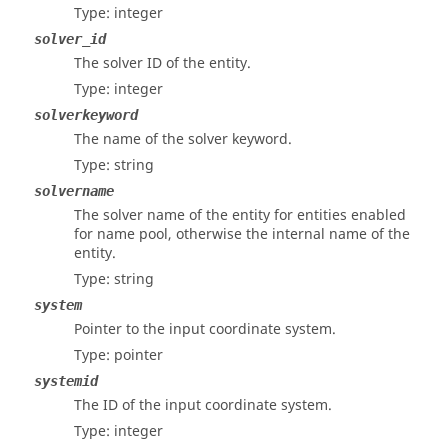
Type: integer
solver_id
The solver ID of the entity.
Type: integer
solverkeyword
The name of the solver keyword.
Type: string
solvername
The solver name of the entity for entities enabled
for name pool, otherwise the internal name of the
entity.
Type: string
system
Pointer to the input coordinate system.
Type: pointer
systemid
The ID of the input coordinate system.
Type: integer