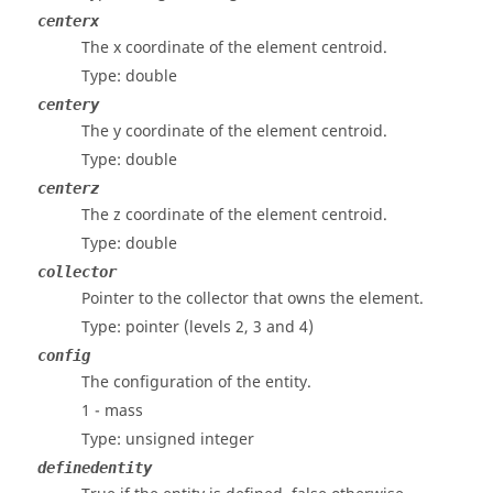
centerx
The x coordinate of the element centroid.
Type: double
centery
The y coordinate of the element centroid.
Type: double
centerz
The z coordinate of the element centroid.
Type: double
collector
Pointer to the collector that owns the element.
Type: pointer
(levels 2, 3 and 4)
config
The configuration of the entity.
1 - mass
Type: unsigned integer
definedentity