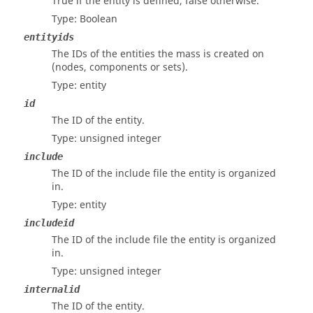
True if the entity is defined, false otherwise.
Type: Boolean
entityids
The IDs of the entities the mass is created on
(nodes, components or sets).
Type: entity
id
The ID of the entity.
Type: unsigned integer
include
The ID of the include file the entity is organized
in.
Type: entity
includeid
The ID of the include file the entity is organized
in.
Type: unsigned integer
internalid
The ID of the entity.