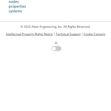
nodes
properties
systems
© 2025 Altair Engineering, Inc. All Rights Reserved.
Intellectual Property Rights Notice
|
Technical Support
|
Cookie Consent
☼