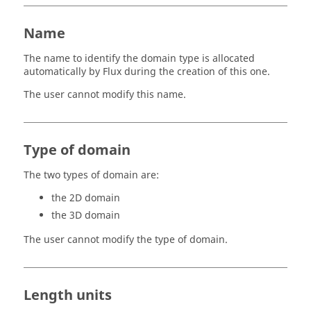
Name
The name to identify the domain type is allocated
automatically by Flux during the creation of this one.
The user cannot modify this name.
Type of domain
The two types of domain are:
the 2D domain
the 3D domain
The user cannot modify the type of domain.
Length units