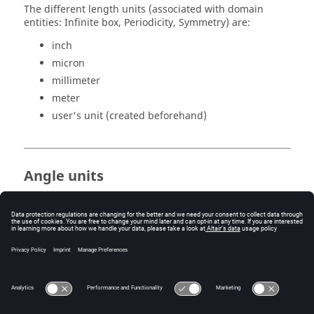
The different length units (associated with domain
entities: Infinite box, Periodicity, Symmetry) are:
inch
micron
millimeter
meter
user's unit (created beforehand)
Angle units
The different angle units (associated with domain
entities: Infinite box, Periodicity, Symmetry) are:
degree
radian
user's unit (created beforehand)