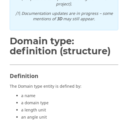
project).
/!\ Documentation updates are in progress – some
mentions of
3D
may still appear.
Domain type:
definition (structure)
Definition
The Domain type entity is defined by:
a name
a domain type
a length unit
an angle unit