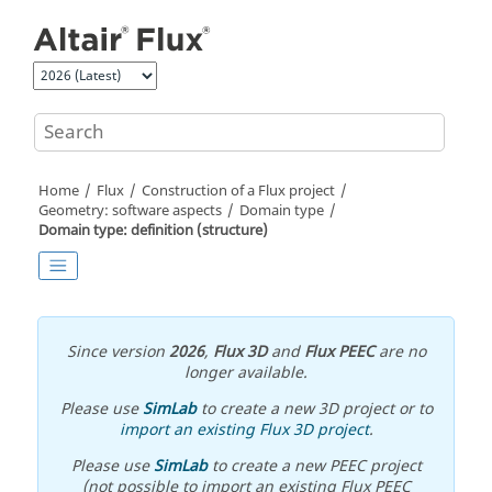
Jump to main content
Home
Flux
Construction of a Flux project
Geometry: software aspects
Domain type
Domain type: definition (structure)
Since version
2026
,
Flux 3D
and
Flux PEEC
are no
longer available.
Please use
SimLab
to create a new 3D project or to
import an existing Flux 3D project
.
Please use
SimLab
to create a new PEEC project
(not possible to import an existing Flux PEEC