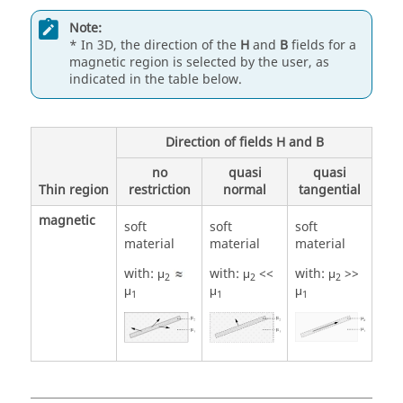
Note:
* In 3D, the direction of the
H
and
B
fields for a
magnetic region is selected by the user, as
indicated in the table below.
Direction of fields H and B
no
quasi
quasi
Thin region
restriction
normal
tangential
magnetic
soft
soft
soft
material
material
material
with: μ
with: μ
<<
with: μ
>>
2
2
2
μ
μ
μ
1
1
1