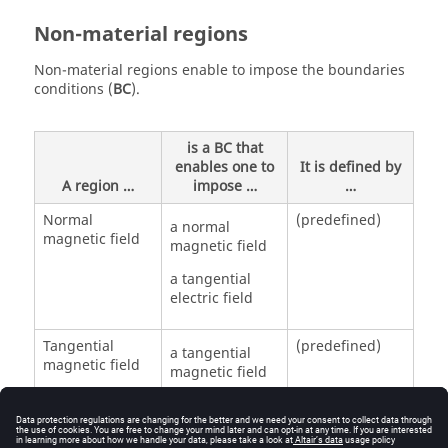
Non-material regions
Non-material regions enable to impose the boundaries
conditions (
BC
).
is a BC that
enables one to
It is defined by
A region …
impose …
…
Normal
(predefined)
a normal
magnetic field
magnetic field
a tangential
electric field
Tangential
(predefined)
a tangential
magnetic field
magnetic field
a normal
electric field