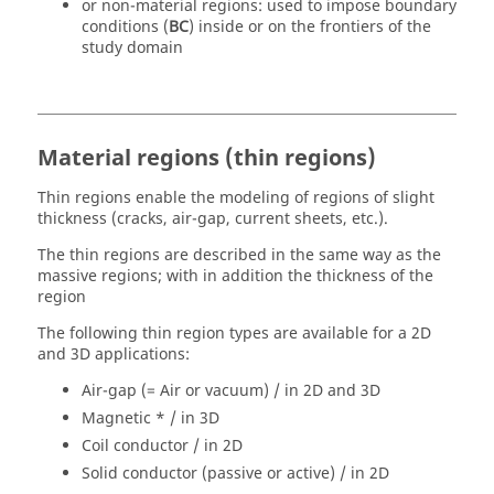
or non-material regions: used to impose boundary
conditions (
BC
) inside or on the frontiers of the
study domain
Material regions (thin regions)
Thin regions enable the modeling of regions of slight
thickness (cracks, air-gap, current sheets, etc.).
The thin regions are described in the same way as the
massive regions; with in addition the thickness of the
region
The following thin region types are available for a 2D
and 3D applications:
Air-gap (= Air or vacuum) / in 2D and 3D
Magnetic * / in 3D
Coil conductor / in 2D
Solid conductor (passive or active) / in 2D