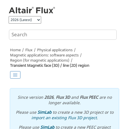
Jump to main content
Home
Flux
Physical applications
Magnetic applications: software aspects
Region (for magnetic applications)
Transient Magnetic face (3D) / line (2D) region
Since version
2026
,
Flux 3D
and
Flux PEEC
are no
longer available.
Please use
SimLab
to create a new 3D project or to
import an existing Flux 3D project
.
Please use
SimLab
to create a new PEEC project