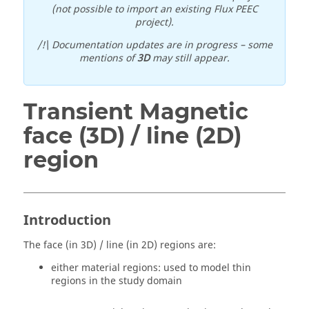
(not possible to import an existing Flux PEEC
project).
/!\ Documentation updates are in progress – some
mentions of
3D
may still appear.
Transient Magnetic
face (3D) / line (2D)
region
Introduction
The face (in 3D) / line (in 2D) regions are:
either material regions: used to model thin
regions in the study domain