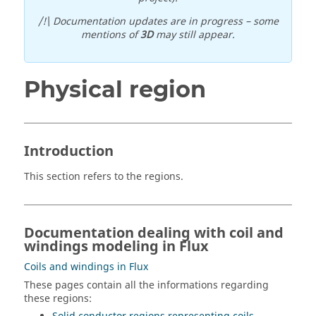
/!\ Documentation updates are in progress – some
mentions of
3D
may still appear.
Physical region
Introduction
This section refers to the regions.
Documentation dealing with coil and
windings modeling in Flux
Coils and windings in Flux
These pages contain all the informations regarding
these regions: