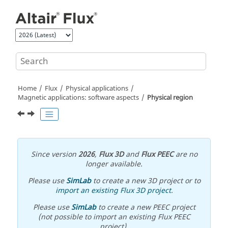
Jump to main content
Home
Flux
Physical applications
Magnetic applications: software aspects
Physical region
Since version
2026
,
Flux 3D
and
Flux PEEC
are no
longer available.
Please use
SimLab
to create a new 3D project or to
import an existing Flux 3D project
.
Please use
SimLab
to create a new PEEC project
(not possible to import an existing Flux PEEC
project).