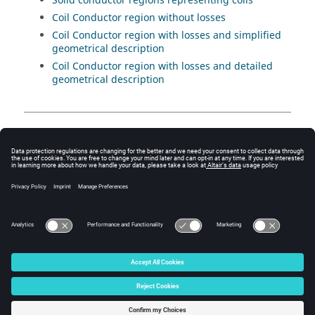
Solid conductor regions representing coils
Coil Conductor region without losses
Coil Conductor region with losses and simplified
geometrical description
Coil Conductor region with losses and detailed
geometrical description
Contents
Region: about
Region: definition (structure)
© 2025 Altair Engineering, Inc. All Rights Reserved.
Intellectual Property Rights Notice
|
Technical Support
|
Cookie Consent
☼