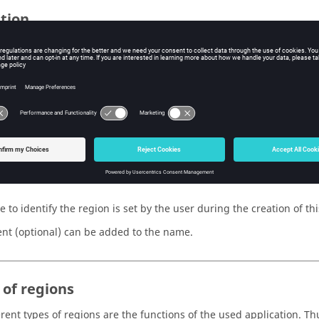
ition
 is defined by:
name (and a comment)
type
ecific characteristics belonging to a type
 appearance (attributes of color and visibility)
e
 to identify the region is set by the user during the creation of thi
t (optional) can be added to the name.
 of regions
rent types of regions are the functions of the used application. Thus