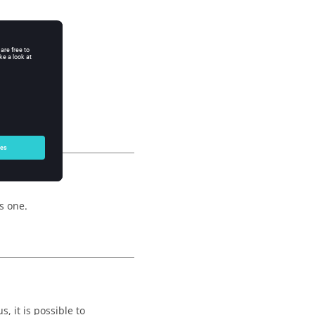
s one.
, it is possible to