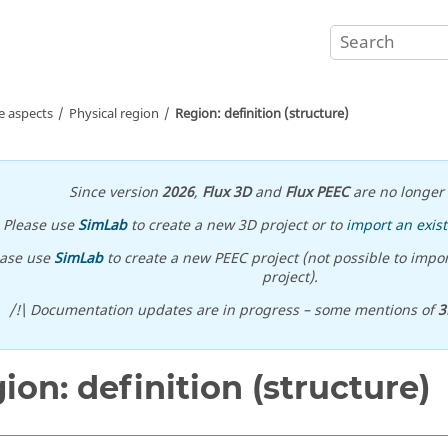
e aspects
Physical region
Region: definition (structure)
Since version
2026
,
Flux 3D
and
Flux PEEC
are no longer 
Please use
SimLab
to create a new 3D project or to
import an exist
ease use
SimLab
to create a new PEEC project (not possible to impor
project).
/!\ Documentation updates are in progress – some mentions of
3
ion: definition (structure)