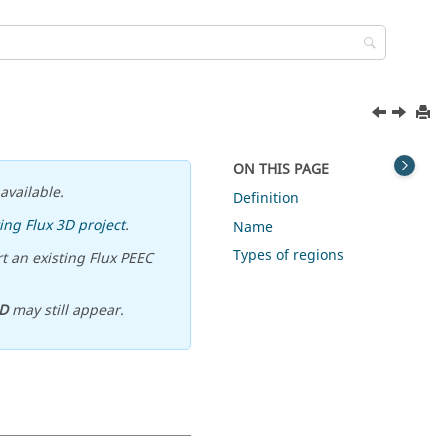
ON THIS PAGE
available.
Definition
ing Flux 3D project
.
Name
Types of regions
t an existing Flux PEEC
D
may still appear.