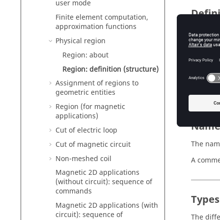
user mode
Defin
Finite element computation,
approximation functions
A region
Physical region
a 
Region: about
a 
Region: definition (structure)
sp
Assignment of regions to
an
geometric entities
Region (for magnetic
applications)
Nam
Cut of electric loop
The name
Cut of magnetic circuit
Non-meshed coil
A commen
Magnetic 2D applications
(without circuit): sequence of
commands
Types
Magnetic 2D applications (with
circuit): sequence of
The diffe