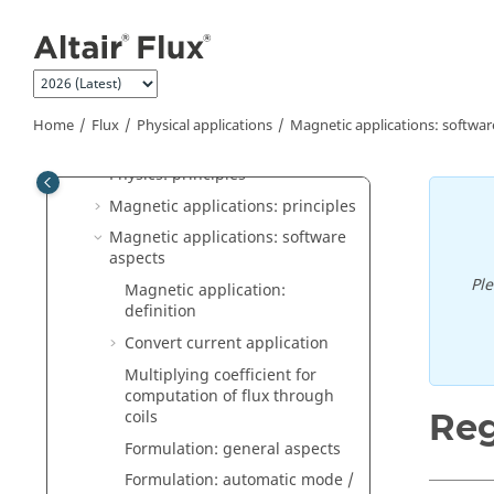
Jump to main content
Flux Supervisor
Flux
General operation
Construction of a Flux project
Home
Flux
Physical applications
Magnetic applications: softwar
Physical applications
Physics: principles
Magnetic applications: principles
Magnetic applications: software
aspects
Pl
Magnetic application:
definition
Convert current application
Multiplying coefficient for
computation of flux through
coils
Reg
Formulation: general aspects
Formulation: automatic mode /