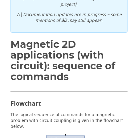
project).
/!\ Documentation updates are in progress – some
mentions of
3D
may still appear.
Magnetic 2D
applications (with
circuit): sequence of
commands
Flowchart
The logical sequence of commands for a magnetic
problem with circuit coupling is given in the flowchart
below.