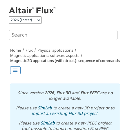
Jump to main content
Home
Flux
Physical applications
Magnetic applications: software aspects
Magnetic 2D applications (with circuit): sequence of commands
Since version
2026
,
Flux 3D
and
Flux PEEC
are no
longer available.
Please use
SimLab
to create a new 3D project or to
import an existing Flux 3D project
.
Please use
SimLab
to create a new PEEC project
(not possible to import an existing Flux PEEC