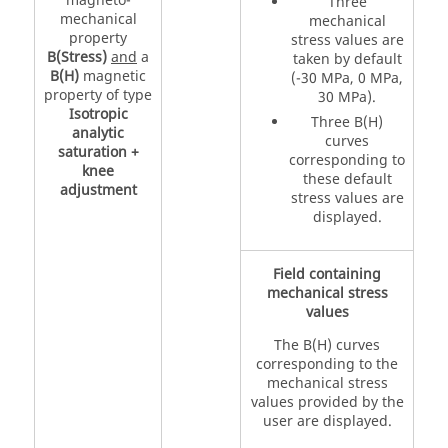
magneto-
Three
mechanical
mechanical
property
stress values are
B(Stress)
and
a
taken by default
B(H)
magnetic
(-30 MPa, 0 MPa,
property of type
30 MPa).
Isotropic
Three B(H)
analytic
curves
saturation +
corresponding to
knee
these default
adjustment
stress values are
displayed.
Field containing
mechanical stress
values
The B(H) curves
corresponding to the
mechanical stress
values provided by the
user are displayed.