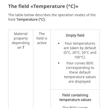
The field «Temperature (°C)»
The table below describes the operation modes of the
field
Temperature (°C)
:
Material
The
Empty field
property
field is
depending
active
Four temperatures
on
T
are taken by default
(0°C, 20°C, 50°C and
100°C).
Four curves B(H)
corresponding to
these default
temperature values
are displayed.
Field containing
temperature values
The B(H) curves