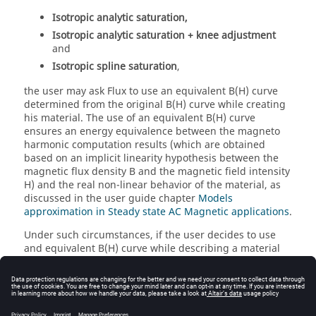
Isotropic analytic saturation,
Isotropic analytic saturation + knee adjustment
and
Isotropic spline saturation
,
the user may ask Flux to use an equivalent B(H) curve
determined from the original B(H) curve while creating
his material. The use of an equivalent B(H) curve
ensures an energy equivalence between the magneto
harmonic computation results (which are obtained
based on an implicit linearity hypothesis between the
magnetic flux density B and the magnetic field intensity
H) and the real non-linear behavior of the material, as
discussed in the user guide chapter
Models
approximation in Steady state AC Magnetic applications
.
Under such circumstances, if the user decides to use
and equivalent B(H) curve while describing a material
(i.e., by selecting an option other than
Curve not
modified
in the
Type of equivalent B(H) curve
drop
down menu), displaying the material curve with the
New B(H) 2D curve (Material)
command will not only
display the original B(H) curve described by the user,