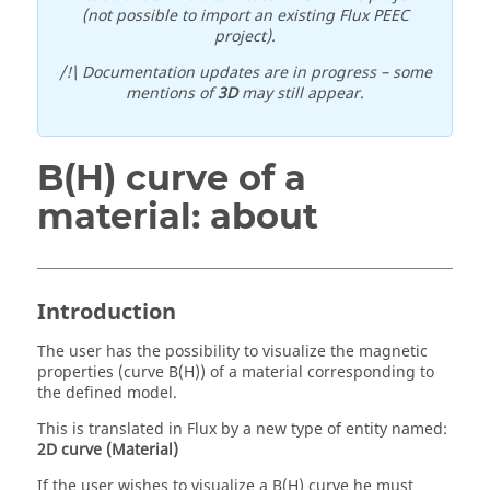
(not possible to import an existing Flux PEEC
project).
/!\ Documentation updates are in progress – some
mentions of
3D
may still appear.
B(H) curve of a
material: about
Introduction
The user has the possibility to visualize the magnetic
properties (curve B(H)) of a material corresponding to
the defined model.
This is translated in Flux by a new type of entity named:
2D curve (Material)
If the user wishes to visualize a B(H) curve he must