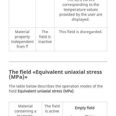
corresponding to the
temperature values
provided by the user are
displayed.
Material
The
This field is disregarded.
property
field is
independent
inactive
from
T
The field «Equivalent uniaxial stress
(MPa)»
The table below describes the operation modes of the
field
Equivalent uniaxial stress (MPa)
:
Material
The field
Empty field
containing a
is active