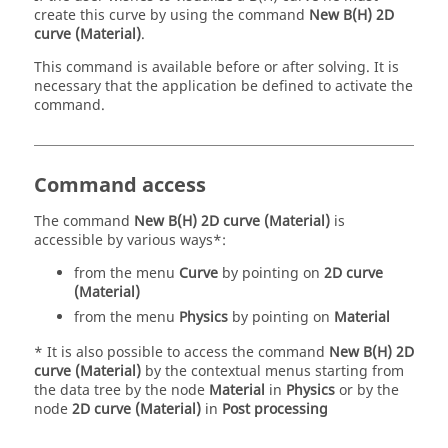
create this curve by using the command
New B(H) 2D
curve (Material)
.
This command is available before or after solving. It is
necessary that the application be defined to activate the
command.
Command access
The command
New B(H) 2D curve (Material)
is
accessible by various ways*:
from the menu
Curve
by pointing on
2D curve
(Material)
from the menu
Physics
by pointing on
Material
* It is also possible to access the command
New B(H) 2D
curve (Material)
by the contextual menus starting from
the data tree by the node
Material
in
Physics
or by the
node
2D curve (Material)
in
Post processing