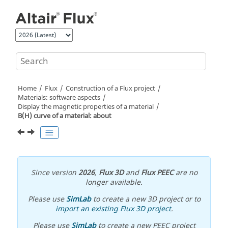
Jump to main content
Home
Flux
Construction of a Flux project
Materials: software aspects
Display the magnetic properties of a material
B(H) curve of a material: about
Since version
2026
,
Flux 3D
and
Flux PEEC
are no
longer available.
Please use
SimLab
to create a new 3D project or to
import an existing Flux 3D project
.
Please use
SimLab
to create a new PEEC project