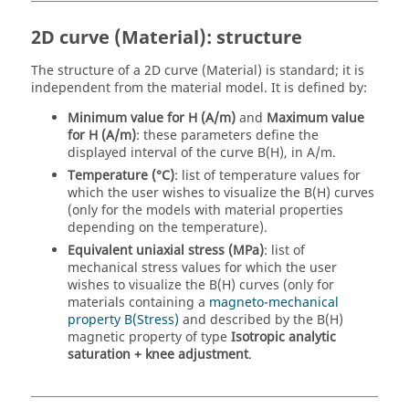
2D curve (Material): structure
The structure of a 2D curve (Material) is standard; it is
independent from the material model. It is defined by:
Minimum value for H (A/m)
and
Maximum value
for H (A/m)
: these parameters define the
displayed interval of the curve B(H), in A/m.
Temperature (°C)
: list of temperature values for
which the user wishes to visualize the B(H) curves
(only for the models with material properties
depending on the temperature).
Equivalent uniaxial stress (MPa)
: list of
mechanical stress values for which the user
wishes to visualize the B(H) curves (only for
materials containing a
magneto-mechanical
property B(Stress)
and described by the B(H)
magnetic property of type
Isotropic analytic
saturation + knee adjustment
.