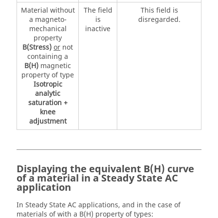
Material without
The field
This field is
a magneto-
is
disregarded.
mechanical
inactive
property
B(Stress)
or
not
containing a
B(H)
magnetic
property of type
Isotropic
analytic
saturation +
knee
adjustment
Displaying the equivalent B(H) curve
of a material in a Steady State AC
application
In Steady State AC applications, and in the case of
materials of with a B(H) property of types: