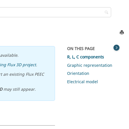
ON THIS PAGE
available.
R, L, C components
ing Flux 3D project
.
Graphic representation
Orientation
t an existing Flux PEEC
Electrical model
D
may still appear.