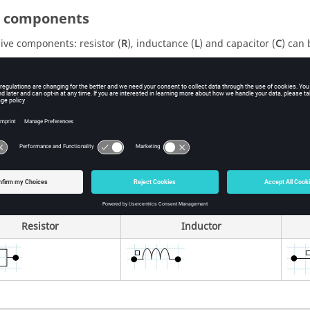
 C components
ive components: resistor (
R
), inductance (
L
) and capacitor (
C
) can 
thin the electric circuit editor context (graphically visualized comp
 circuit export (graphically visualized components depending on t
rectly in Flux (component graphically non visualized)
ic representation
ircuit editor, the components are represented by the following gra
Resistor
Inductor