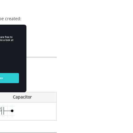
be created:
onents)
he format)
phic symbols:
Capacitor