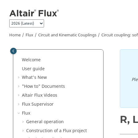
Jump to main content
Home
Flux
Circuit and Kinematic Couplings
Circuit coupling: so
Welcome
User guide
What's New
Pl
"How to" Documents
Altair Flux Videos
Flux Supervisor
Flux
R, 
General operation
Construction of a Flux project