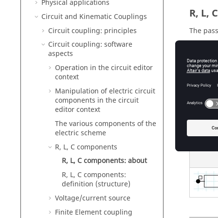
Physical applications
R, L,
Circuit and Kinematic Couplings
Circuit coupling: principles
The pass
Circuit coupling: software
wi
aspects
by
Operation in the circuit editor
di
context
Manipulation of electric circuit
components in the circuit
editor context
Graph
The various components of the
In the c
electric scheme
R, L, C components
R, L, C components: about
R, L, C components:
definition (structure)
Voltage/current source
Finite Element coupling