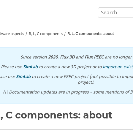
ftware aspects
R, L, C components
R, L, C components: about
Since version
2026
,
Flux 3D
and
Flux PEEC
are no longer 
Please use
SimLab
to create a new 3D project or to
import an exist
ease use
SimLab
to create a new PEEC project (not possible to impor
project).
/!\ Documentation updates are in progress – some mentions of
3
L, C components: about