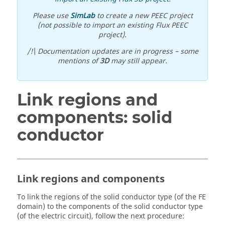
Please use
SimLab
to create a new PEEC project
(not possible to import an existing Flux PEEC
project).
/!\ Documentation updates are in progress – some
mentions of
3D
may still appear.
Link regions and
components: solid
conductor
Link regions and components
To link the regions of the solid conductor type (of the FE
domain) to the components of the solid conductor type
(of the electric circuit), follow the next procedure: