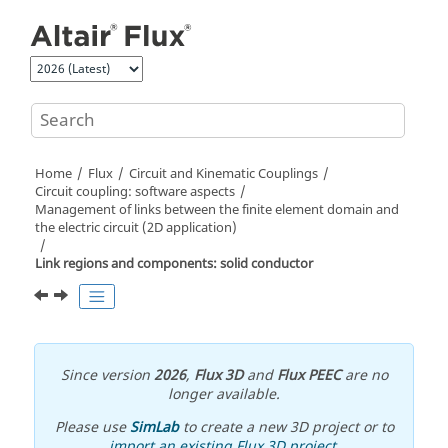
Jump to main content
Home
Flux
Circuit and Kinematic Couplings
Circuit coupling: software aspects
Management of links between the finite element domain and
the electric circuit (2D application)
Link regions and components: solid conductor
Since version
2026
,
Flux 3D
and
Flux PEEC
are no
longer available.
Please use
SimLab
to create a new 3D project or to
import an existing Flux 3D project
.