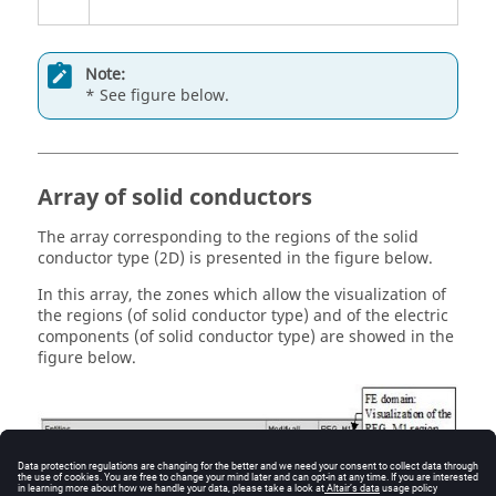
Note:
* See figure below.
Array of solid conductors
The array corresponding to the regions of the solid
conductor type (2D) is presented in the figure below.
In this array, the zones which allow the visualization of
the regions (of solid conductor type) and of the electric
components (of solid conductor type) are showed in the
figure below.