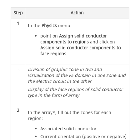
Step
Action
1
In the
Physics
menu:
point on
Assign solid conductor
components to regions
and click on
Assign solid conductor components to
face regions
→
Division of graphic zone in two and
visualization of the FE domain in one zone and
the electric circuit in the other
Display of the face regions of solid conductor
type in the form of array
2
In the array*, fill out the zones for each
region:
Associated solid conductor
Current orientation (positive or negative)