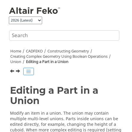
Jump to main content
Home
CADFEKO
Constructing Geometry
Creating Complex Geometry Using Boolean Operations
Union
Editing a Part in a Union
Editing a Part in a
Union
Modify an item in a union. The union may contain
multiple multi-level unions. Parts inside unions can be
edited directly, for example, changing the height of a
cuboid. When more complex editing is required (setting