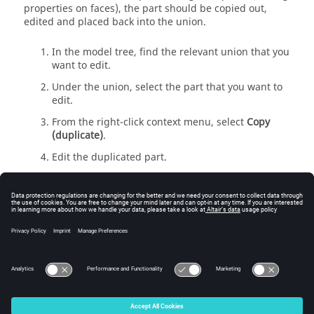
properties on faces), the part should be copied out,
edited and placed back into the union.
In the
model tree
, find the relevant union that you
want to edit.
Under the union, select the part that you want to
edit.
From the
right-click context menu
, select
Copy
(duplicate)
.
Edit the duplicated part.
In the
model tree
, drag the modified part back
into the union of Step
2
.
From the
right-click context menu
, select
Replace
.
You can replace a part with a completely different
part. For example, replace a cuboid with a flare or
sphere.
© 2025 Altair Engineering, Inc. All Rights Reserved.