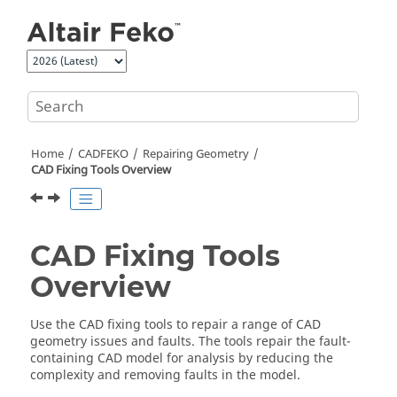
Jump to main content
Home
CADFEKO
Repairing Geometry
CAD Fixing Tools Overview
CAD Fixing Tools
Overview
Use the CAD fixing tools to repair a range of CAD
geometry issues and faults. The tools repair the fault-
containing CAD model for analysis by reducing the
complexity and removing faults in the model.