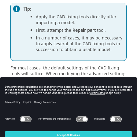
Tip:
Apply the CAD fixing tools directly after
importing a model.
First, attempt the
Repair part
tool.
In a number of cases, it may be necessary
to apply several of the CAD fixing tools in
succession to obtain a usable model.
For most cases, the default settings of the CAD fixing
tools will suffice. When modifying the advanced settings
of the CAD fixing tools, a general rule of thumb is to use
the smallest tolerance possible, or no tolerance at all, if
the option allows.
Note:
Specified tolerances are given in the model unit.
© 2025 Altair Engineering, Inc. All Rights Reserved.