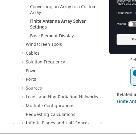
Converting an Array to a Custom
Solve m
Array
Se
ar
Finite Antenna Array Solver
Settings
Base Element Display
Windscreen Tools
Deactiva
Cables
Se
Solution Frequency
Power
Ports
Sources
Related 
Loads and Non-Radiating Networks
Finite An
Multiple Configurations
Requesting Calculations
Infinite Planes and Half-Spaces
Meshing the Geometry / Model