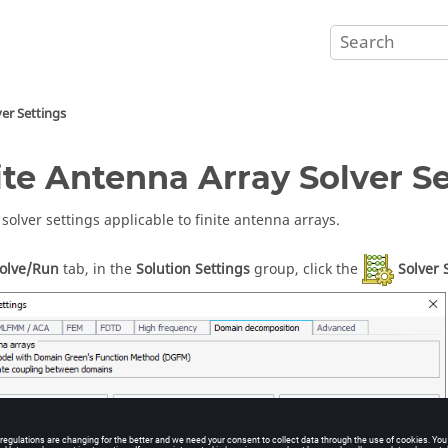
ver Settings
ite Antenna Array Solver S
solver settings applicable to finite antenna arrays.
olve/Run
tab, in the
Solution Settings
group, click the
Solver 
he
Solver Settings (Domain decomposition)
dialog.