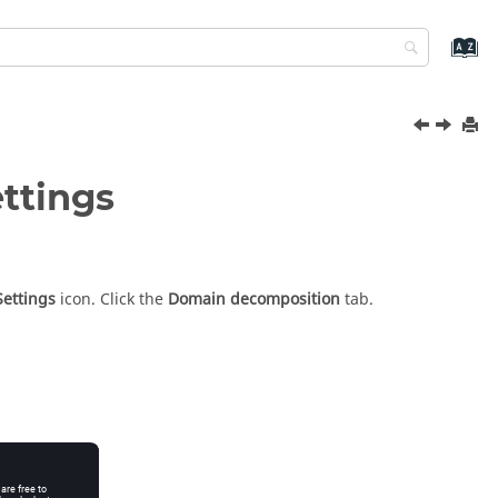
ettings
Settings
icon.
Click the
Domain decomposition
tab.