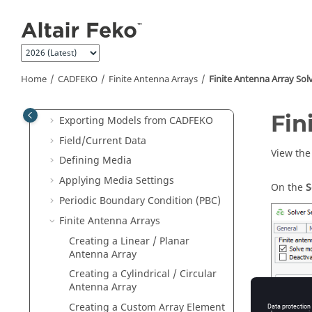
Constructing Geometry
Jump to main content
Component Library
Groups
Repairing Geometry
Home
CADFEKO
Finite Antenna Arrays
Finite Antenna Array Sol
Repairing Mesh Parts
Importing Models into
CADFEKO
Fin
Exporting Models from
CADFEKO
Field/Current Data
View the 
Defining Media
Applying Media Settings
On the
S
Periodic Boundary Condition (PBC)
Finite Antenna Arrays
Creating a Linear / Planar
Antenna Array
Creating a Cylindrical / Circular
Antenna Array
Figure
1
.
T
Creating a Custom Array Element