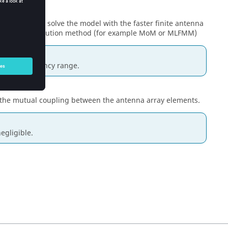
)
check box to solve the model with the faster finite antenna
a full wave solution method (for example
MoM
or
MLFMM
)
over a frequency range.
 the mutual coupling between the antenna array elements.
egligible.