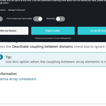
odel with Domain Green's Function Method (DGFM)
lect the
Solve model with Domain Green's Function Method (DGFM
ray solution method. Clear the check box to solve the model using 
Tip:
Clear the check box to do comparisons at specific frequencies 
te coupling between domains
lect the
Deactivate coupling between domains
check box to ignore
Tip:
Use this option when the coupling between array elements is n
information
tenna Array Limitations