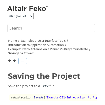
Jump to main content
Home
Examples
User Interface Tools
Introduction to Application Automation
Example: Patch Antenna on a Planar Multilayer Substrate
Saving the Project
Saving the Project
Save the project to a
file.
.cfx
myApplication
:SaveAs
(
"Example-I01-Introduction_to_Applica