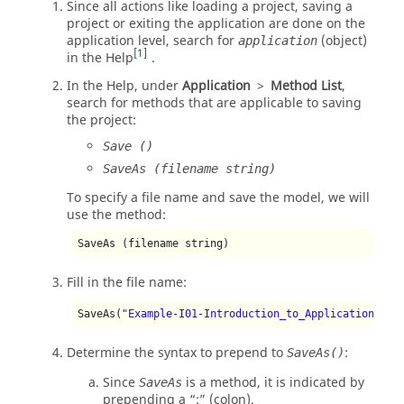
Since all actions like loading a project, saving a
project or exiting the application are done on the
application level, search for
(object)
application
1
in the Help
.
In the Help, under
Application
>
Method List
,
search for methods that are applicable to saving
the project:
Save ()
SaveAs (filename string)
To specify a file name and save the model, we will
use the method:
SaveAs (filename string)
Fill in the file name:
SaveAs(
"Example-I01-Introduction_to_Application_Aut
Determine the syntax to prepend to
:
SaveAs()
Since
is a method, it is indicated by
SaveAs
prepending a
:
(colon).