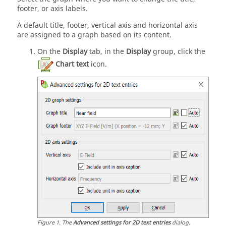
footer, or axis labels.
A default title, footer, vertical axis and horizontal axis
are assigned to a graph based on its content.
On the
Display
tab, in the
Display
group, click the
Chart text
icon.
Figure
1
.
The
Advanced settings for 2D text entries
dialog.