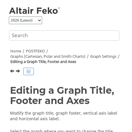
Jump to main content
Home
POSTFEKO
Graphs (Cartesian, Polar and Smith Charts)
Graph Settings
Editing a Graph Title, Footer and Axes
Editing a Graph Title,
Footer and Axes
Modify the graph title, graph footer, vertical axis label
and horizontal axis label.
Select the graph where you want to change the title,