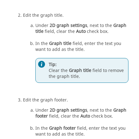
Edit the graph title.
Under
2D graph settings
, next to the
Graph
title
field, clear the
Auto
check box.
In the
Graph title
field, enter the text you
want to add as the title.
Tip:
Clear the
Graph title
field to remove
the graph title.
Edit the graph footer.
Under
2D graph settings
, next to the
Graph
footer
field, clear the
Auto
check box.
In the
Graph footer
field, enter the text you
want to add as the title.