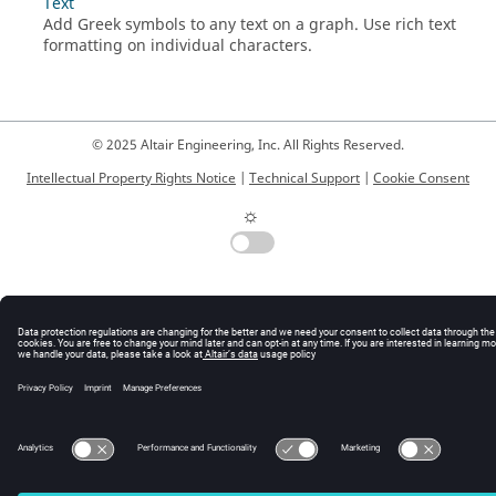
Text
Add Greek symbols to any text on a graph. Use rich text
formatting on individual characters.
© 2025 Altair Engineering, Inc. All Rights Reserved.
Intellectual Property Rights Notice
|
Technical Support
|
Cookie Consent
☼