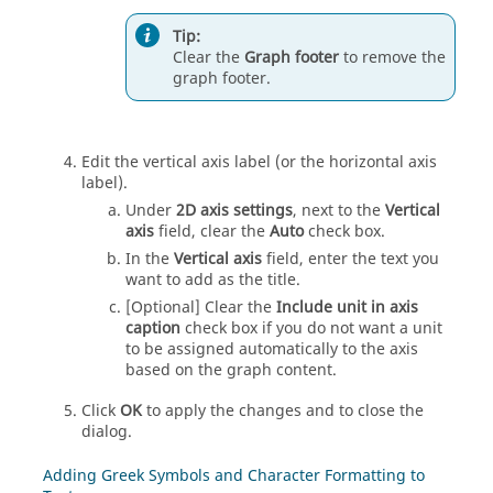
Tip:
Clear the
Graph footer
to remove the
graph footer.
Edit the vertical axis label (or the horizontal axis
label).
Under
2D axis settings
, next to the
Vertical
axis
field, clear the
Auto
check box.
In the
Vertical axis
field, enter the text you
want to add as the title.
[Optional] Clear the
Include unit in axis
caption
check box if you do not want a unit
to be assigned automatically to the axis
based on the graph content.
Click
OK
to apply the changes and to close the
dialog.
Adding Greek Symbols and Character Formatting to