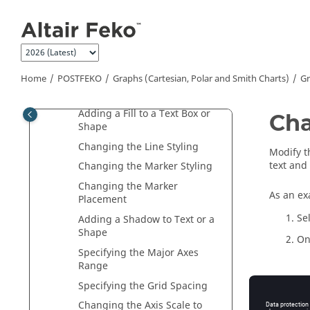
Charts)
Jump to main content
Graph Types
Graph Settings
Editing a Graph Title, Footer
and Axes
Home
POSTFEKO
Graphs (Cartesian, Polar and Smith Charts)
Gr
Changing the Font
Adding a Fill to a Text Box or
Cha
Shape
Changing the Line Styling
Modify t
text and
Changing the Marker Styling
Changing the Marker
As an exa
Placement
Se
Adding a Shadow to Text or a
Shape
On
Specifying the Major Axes
Range
Specifying the Grid Spacing
Changing the Axis Scale to