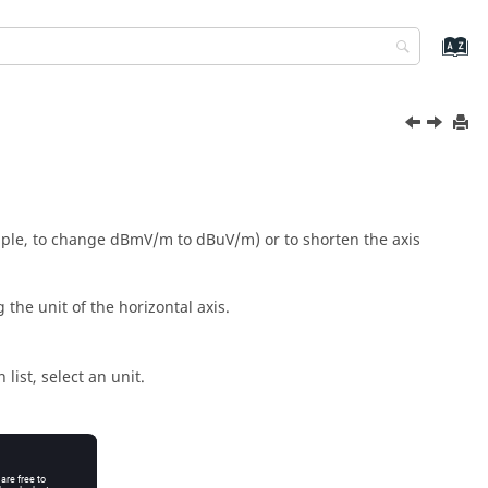
xample, to change dBmV/m to dBuV/m) or to shorten the axis
 the unit of the horizontal axis.
 list
, select an unit.