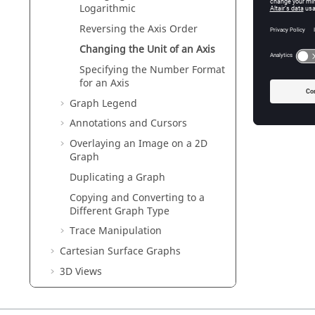
Logarithmic
Reversing the Axis Order
Changing the Unit of an Axis
Specifying the Number Format
for an Axis
Graph Legend
Annotations and Cursors
Overlaying an Image on a 2D
Graph
Duplicating a Graph
Copying and Converting to a
Different Graph Type
Trace Manipulation
Cartesian Surface Graphs
3D Views
Frequency Domain Results
Time Domain Results