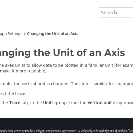
aph Settings
Changing the Unit of an Axis
nging the Unit of an Axis
he axes units to allow data to be plotted in a familiar unit (for e
 make it more readable.
mple, the vertical unit is changed. The step is similar for changing
lect the trace.
 the
Trace
tab, in the
Units
group, from the
Vertical unit
drop-down