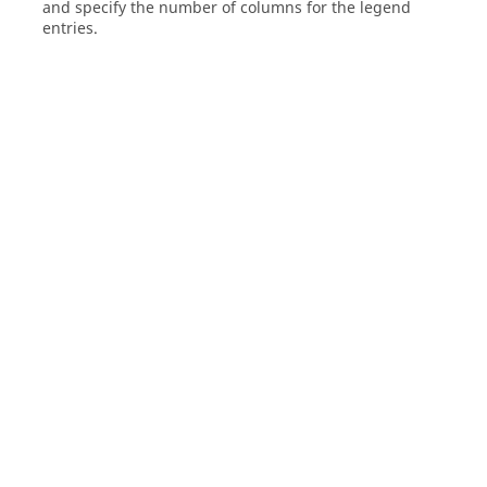
and specify the number of columns for the legend
entries.