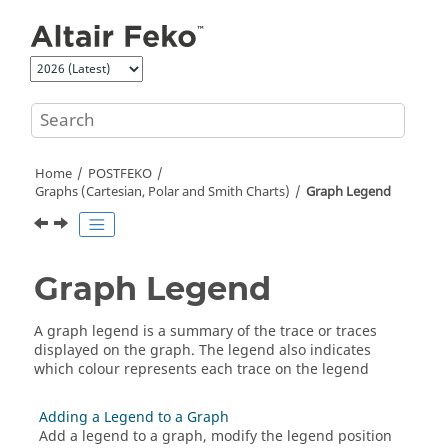
Jump to main content
Home
POSTFEKO
Graphs (Cartesian, Polar and Smith Charts)
Graph Legend
Graph Legend
A graph legend is a summary of the trace or traces
displayed on the graph. The legend also indicates
which colour represents each trace on the legend
Adding a Legend to a Graph
Add a legend to a graph, modify the legend position