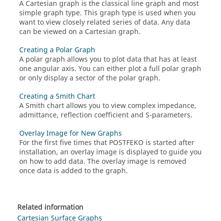
A
Cartesian graph
is the classical line graph and most
simple graph type. This graph type is used when you
want to view closely related series of data. Any data
can be viewed on a
Cartesian graph
.
Creating a Polar Graph
A
polar graph
allows you to plot data that has at least
one angular axis. You can either plot a full polar graph
or only display a sector of the polar graph.
Creating a Smith Chart
A
Smith chart
allows you to view complex impedance,
admittance, reflection coefficient and S-parameters.
Overlay Image for New Graphs
For the first five times that
POSTFEKO
is started after
installation, an overlay image is displayed to guide you
on how to add data. The overlay image is removed
once data is added to the graph.
Related information
Cartesian Surface Graphs