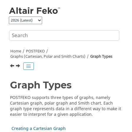
Jump to main content
Home
POSTFEKO
Graphs (Cartesian, Polar and Smith Charts)
Graph Types
Graph Types
POSTFEKO supports three types of graphs, namely
Cartesian graph
,
polar graph
and
Smith chart
. Each
graph type represents data in a different way to make it
easier to interpret for a given application.
Creating a Cartesian Graph