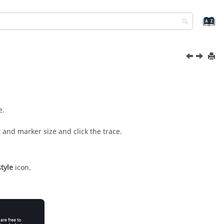
e.
and marker size and click the trace.
tyle
icon.