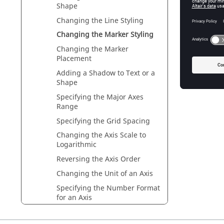
Shape
Changing the Line Styling
Ch
Changing the Marker Styling
Changing the Marker
Placement
Adding a Shadow to Text or a
Ch
Shape
Specifying the Major Axes
Range
Specifying the Grid Spacing
Changing the Axis Scale to
Logarithmic
Reversing the Axis Order
Changing the Unit of an Axis
Specifying the Number Format
for an Axis
Graph Legend