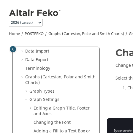
Jump to main content
Introduction to
POSTFEKO
Quick Tour of the
POSTFEKO
Interface
Preferences
Home
POSTFEKO
Graphs (Cartesian, Polar and Smith Charts)
Gr
Rendering Options
Model and Project Basics
Cha
Data Import
Data Export
Change t
Terminology
Graphs (Cartesian, Polar and Smith
Select t
Charts)
Ch
Graph Types
Graph Settings
Editing a Graph Title, Footer
and Axes
Changing the Font
Adding a Fill to a Text Box or