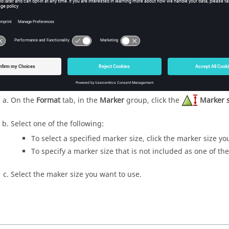
To add markers, select the marker style you want to use.
ange the marker colour for the selected trace.
On the
Format
tab, in the
Marker
group, click the
Marker 
Select the maker colour you want to use.
ange the marker size for the selected trace.
On the
Format
tab, in the
Marker
group, click the
Marker s
Select one of the following:
To select a specified marker size, click the marker size yo
To specify a marker size that is not included as one of the
Select the maker size you want to use.