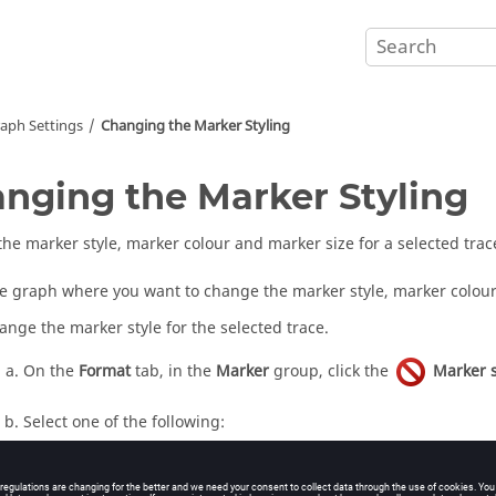
aph Settings
Changing the Marker Styling
nging the Marker Styling
he marker style, marker colour and marker size for a selected trac
he graph where you want to change the marker style, marker colour 
ange the marker style for the selected trace.
On the
Format
tab, in the
Marker
group, click the
Marker s
Select one of the following:
To remove markers, click
.