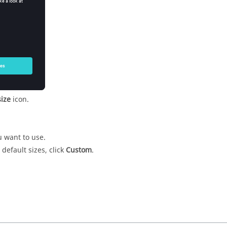
colour
icon.
ize
icon.
u want to use.
 default sizes, click
Custom
.