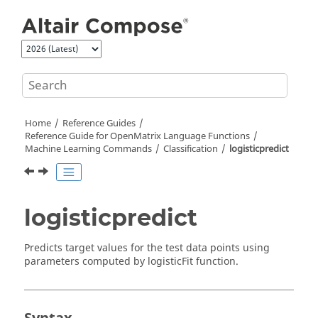
Jump to main content
Home
Reference Guides
Reference Guide for
OpenMatrix
Language Functions
Machine Learning Commands
Classification
logisticpredict
logisticpredict
Predicts target values for the test data points using
parameters computed by logisticFit function.