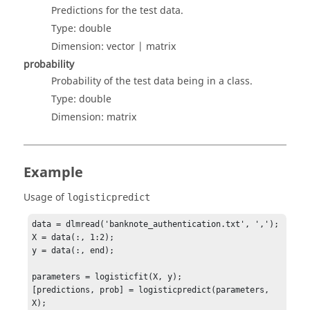
Predictions for the test data.
Type:
double
Dimension:
vector | matrix
probability
Probability of the test data being in a class.
Type:
double
Dimension:
matrix
Example
Usage of
logisticpredict
data = dlmread('banknote_authentication.txt', ',');

X = data(:, 1:2);

y = data(:, end);

parameters = logisticfit(X, y);

[predictions, prob] = logisticpredict(parameters, 