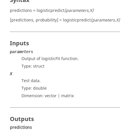
Syntax
predictions = logisticpredict
(parameters,X)
[predictions, probability] = logisticpredict
(parameters,X)
Inputs
parameters
Output of logisticFit function.
Type:
struct
X
Test data.
Type:
double
Dimension:
vector | matrix
Outputs
predictions