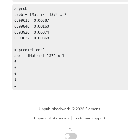
> prob

prob = [Matrix] 1372 x 2 

0.99613  0.00387

0.99840  0.00160

0.93926  0.06074

0.99632  0.00368

…

> predictions'

ans = [Matrix] 1372 x 1

0

0

0

1

Unpublished work. © 2026 Siemens
Copyright Statement
|
Customer Support
☼