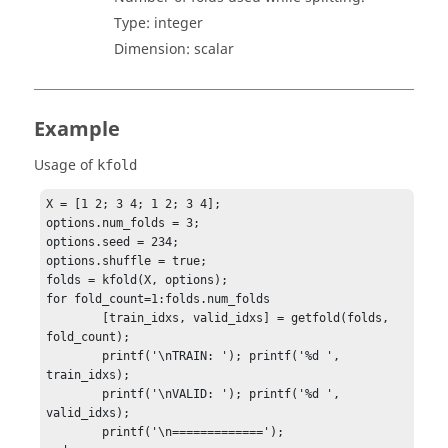
Type:
integer
Dimension:
scalar
Example
Usage of
kfold
X = [1 2; 3 4; 1 2; 3 4];

options.num_folds = 3; 

options.seed = 234;

options.shuffle = true;

folds = kfold(X, options); 

for fold_count=1:folds.num_folds

	[train_idxs, valid_idxs] = getfold(folds, 
fold_count);

	printf('\nTRAIN: '); printf('%d ', 
train_idxs);

	printf('\nVALID: '); printf('%d ', 
valid_idxs);

	printf('\n=============');
