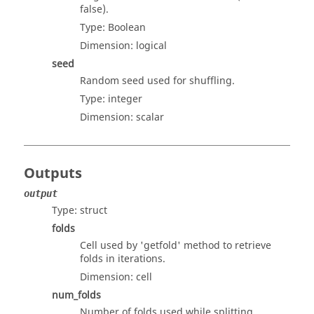
false).
Type:
Boolean
Dimension:
logical
seed
Random seed used for shuffling.
Type:
integer
Dimension:
scalar
Outputs
output
Type:
struct
folds
Cell used by 'getfold' method to retrieve
folds in iterations.
Dimension:
cell
num_folds
Number of folds used while splitting.