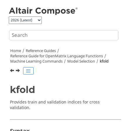
Jump to main content
Home
Reference Guides
Reference Guide for
OpenMatrix
Language Functions
Machine Learning Commands
Model Selection
kfold
kfold
Provides train and validation indices for cross
validation.