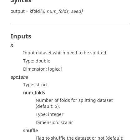
Syntax
output = kfold
(X, num_folds, seed)
Inputs
X
Input dataset which need to be splitted.
Type:
double
Dimension:
logical
options
Type:
struct
num_folds
Number of folds for splitting dataset
(default: 5).
Type:
integer
Dimension:
scalar
shuffle
Flag to shuffle the dataset or not (default: