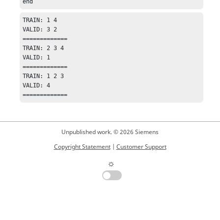
end
TRAIN: 1 4 

VALID: 3 2 

=============

TRAIN: 2 3 4 

VALID: 1 

=============

TRAIN: 1 2 3 

VALID: 4 

=============
Unpublished work. © 2026 Siemens
Copyright Statement
|
Customer Support
☼