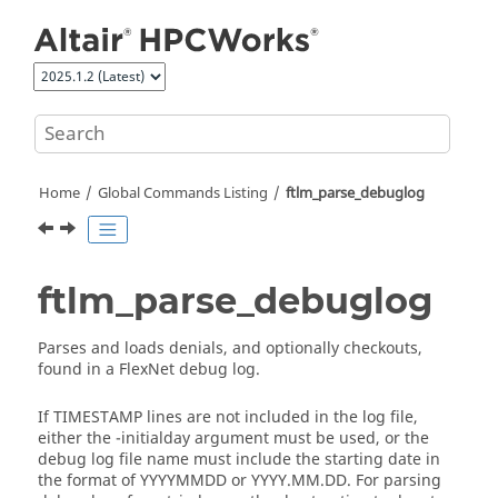
Jump to main content
Home
Global Commands Listing
ftlm_parse_debuglog
ftlm_parse_debuglog
Parses and loads denials, and optionally checkouts,
found in a FlexNet debug log.
If TIMESTAMP lines are not included in the log file,
either the
-initialday
argument must be used, or the
debug log file name must include the starting date in
the format of YYYYMMDD or YYYY.MM.DD. For parsing