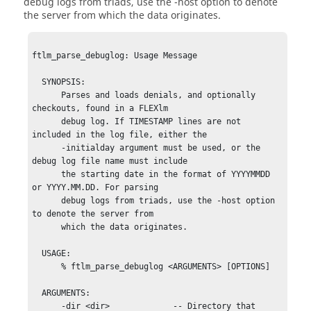
debug logs from triads, use the
-host
option to denote
the server from which the data originates.
ftlm_parse_debuglog: Usage Message

  SYNOPSIS:

      Parses and loads denials, and optionally 
checkouts, found in a FLEXlm

      debug log. If TIMESTAMP lines are not 
included in the log file, either the

      -initialday argument must be used, or the 
debug log file name must include

      the starting date in the format of YYYYMMDD 
or YYYY.MM.DD. For parsing

      debug logs from triads, use the -host option 
to denote the server from

      which the data originates.

  USAGE:

      % ftlm_parse_debuglog <ARGUMENTS> [OPTIONS]

  ARGUMENTS:

      -dir <dir>             -- Directory that 