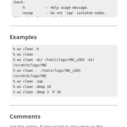
check.

    -h          -- Help usage message.

    -nozap      -- Do not 'zap' isolated nodes. 
Allows the cleaning of the 

                   current directory to proceed 
faster.

    -P PERIOD   -- Install a periodic job to run 
Examples
the cleaning automatically.

    -R          -- Clean the directories 
% wx clean -h

recursively.

% wx clean

    -v          -- Increase verbosity.

% wx clean -dir /tools/logs/VNC_LOGS -dir 
    -zap        -- Do 'zap' of isolated nodes (see 
/scratch/logs/VNC

man vsz for more info).

% wx clean .  /tools/logs/VNC_LOGS  
/scratch/logs/VNC

EXAMPLES:

% wx clean -zap

    % wx clean -h

% wx clean -deep 10

    % wx clean

% wx clean -deep 3 -P 3d
    % wx clean -dir /tools/logs/VNC_LOGS -dir 
/scratch/logs/VNC

    % wx clean .  /tools/logs/VNC_LOGS  
/scratch/logs/VNC

Comments
    % wx clean -zap

    % wx clean -deep 10

Use the option
-R
(recursive) to also clean up the