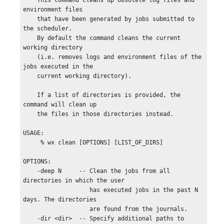
    This command cleans up obsolete log files and 
environment files

    that have been generated by jobs submitted to 
the scheduler.

    By default the command cleans the current 
working directory

    (i.e. removes logs and environment files of the 
jobs executed in the

    current working directory).

    If a list of directories is provided, the 
command will clean up

    the files in those directories instead.

USAGE:

     % wx clean [OPTIONS] [LIST_OF_DIRS]

OPTIONS:

    -deep N     -- Clean the jobs from all 
directories in which the user

                   has executed jobs in the past N 
days. The directories

                   are found from the journals.

    -dir <dir>  -- Specify additional paths to 