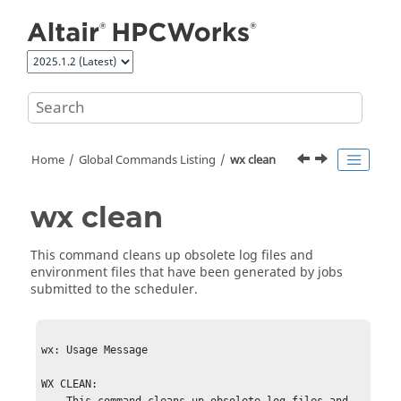
Jump to main content
Home
Global Commands Listing
wx clean
wx clean
This command cleans up obsolete log files and
environment files that have been generated by jobs
submitted to the scheduler.
wx: Usage Message

WX CLEAN:
