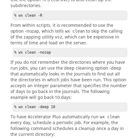
subdirectories.
% wx clean -R
From within scripts, it is recommended to use the
option
-nozap
, which tells
to skip the calling
wx clean
of the zapping utility
, which can be expensive in
vsz
terms of time and load on the server.
% wx clean -nozap
If you do not remember the directories where you have
run jobs, you can use the deep cleaning option
-deep
that automatically looks in the journals to find out all
the directories in which jobs have been run. This option
accepts an integer parameter that specifies the number
of days to go back in the journals. The following
example will go back 10 days:
% wx clean -deep 10
To have
Accelerator Plus
automatically run
wx clean
every day, schedule a periodic job. For example, the
following command schedules a cleanup once a day in
the current directory: