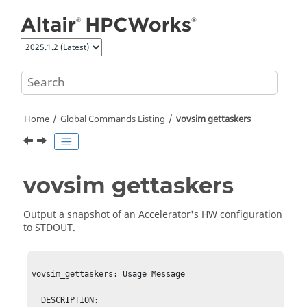
Jump to main content
Home
Global Commands Listing
vovsim get
taskers
vovsim get
taskers
Output a snapshot of an
Accelerator
's HW configuration
to STDOUT.
vovsim_gettaskers: Usage Message

  DESCRIPTION:
