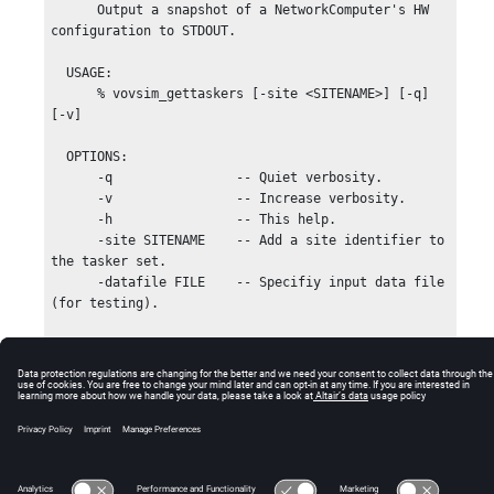
      Output a snapshot of a NetworkComputer's HW 
configuration to STDOUT.

  USAGE:

      % vovsim_gettaskers [-site <SITENAME>] [-q] 
[-v]

  OPTIONS:

      -q                -- Quiet verbosity.

      -v                -- Increase verbosity.

      -h                -- This help.

      -site SITENAME    -- Add a site identifier to 
the tasker set.

      -datafile FILE    -- Specifiy input data file 
(for testing).

  EXAMPLES:

      % vovsim_gettaskers -v > taskers.stim

      % vovsim_gettaskers -site UK > taskers.stim

© 2025 Altair Engineering, Inc. All Rights Reserved.