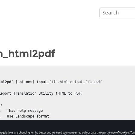
m_html2pdf
tml2pdf [options] input_file.html output_file.pdf

Report Translation Utility (HTML to PDF)

:
