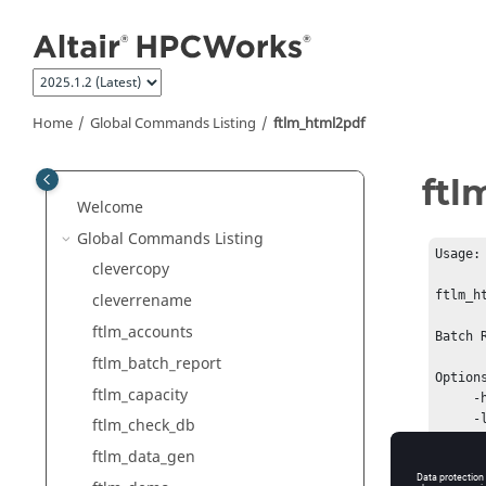
Jump to main content
Home
Global Commands Listing
ftlm_html2pdf
ftl
Welcome
Global Commands Listing
Usage:

clevercopy
ftlm_h
cleverrename
ftlm_accounts
Batch 
ftlm_batch_report
Options
ftlm_capacity
     -h   This help message

     -l   Use Landscape format

ftlm_check_db
     -p   Use Portrait format

ftlm_data_gen
     -a4  Use A4 form size

     -ltr Use Letter form size
