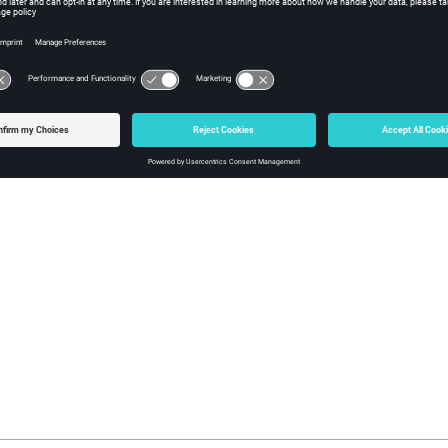
tml2pdf Usage Examples:
