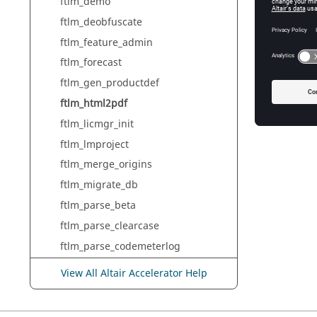
ftlm_demo
ftlm_deobfuscate
ftlm_h
     <...>/build/linux64/scripts/ftlm_html2pdf file_name.html file_name.pdf

ftlm_feature_admin
ftlm_forecast
ftlm_gen_productdef
ftlm_html2pdf
ftlm_licmgr_init
ftlm_lmproject
ftlm_merge_origins
ftlm_migrate_db
ftlm_parse_beta
ftlm_parse_clearcase
ftlm_parse_codemeterlog
ftlm_parse_debuglog
View All Altair Accelerator Help
ftlm_parse_dsls
ftlm_parse_dslslog