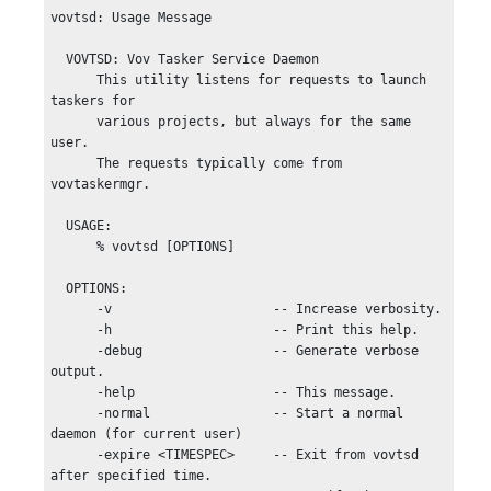
vovtsd: Usage Message

  VOVTSD: Vov Tasker Service Daemon

      This utility listens for requests to launch 
taskers for

      various projects, but always for the same 
user.

      The requests typically come from 
vovtaskermgr.

  USAGE:

      % vovtsd [OPTIONS]

  OPTIONS:

      -v                     -- Increase verbosity.

      -h                     -- Print this help.

      -debug                 -- Generate verbose 
output.

      -help                  -- This message.

      -normal                -- Start a normal 
daemon (for current user)

      -expire <TIMESPEC>     -- Exit from vovtsd 
after specified time.
