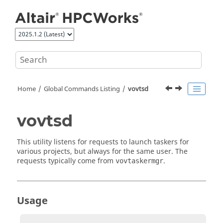
Jump to main content
Home
Global Commands Listing
vovtsd
vovtsd
This utility listens for requests to launch
taskers
for
various projects, but always for the same user. The
requests typically come from
.
vovtaskermgr
Usage