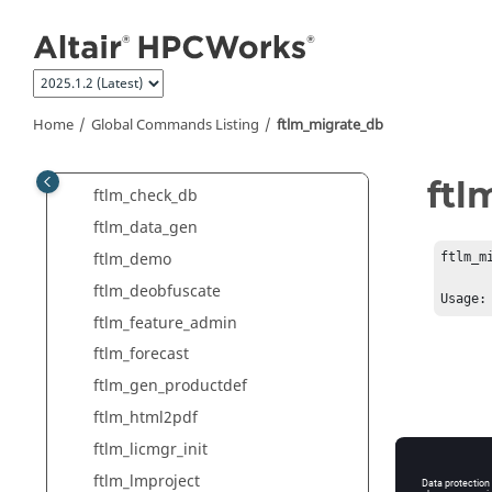
Global Commands Listing
Jump to main content
clevercopy
cleverrename
ftlm_accounts
Home
Global Commands Listing
ftlm_migrate_db
ftlm_batch_report
ftlm_capacity
ftl
ftlm_check_db
ftlm_data_gen
ftlm_demo
ftlm_mi
ftlm_deobfuscate
Usage:
ftlm_feature_admin
ftlm_forecast
ftlm_gen_productdef
ftlm_html2pdf
ftlm_licmgr_init
ftlm_lmproject