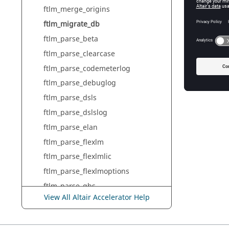
ftlm_merge_origins
ftlm_migrate_db
ftlm_parse_beta
ftlm_parse_clearcase
ftlm_parse_codemeterlog
ftlm_parse_debuglog
ftlm_parse_dsls
ftlm_parse_dslslog
ftlm_parse_elan
ftlm_parse_flexlm
ftlm_parse_flexlmlic
ftlm_parse_flexlmoptions
ftlm_parse_ghs
View All Altair Accelerator Help
ftlm_parse_gns
ftlm_parse_hasp