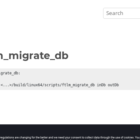
m_migrate_db
grate_db: 

 <...>/build/linux64/scripts/ftlm_migrate_db inDb outDb