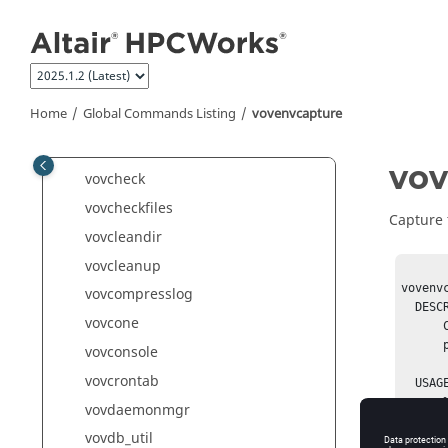
vovacl
Jump to main content
vovautostart
vovautostop
vovauxpasswd
Home
Global Commands Listing
vovenvcapture
vovblast
vovbuild
vov
vovcheck
vovcheckfiles
Capture 
vovcleandir
vovcleanup
vovenv
vovcompresslog
  DESCRIPTION: 

vovcone
      Capture the SNAPSHOT environment into a file or add it as a

      property to an object. 

vovconsole
vovcrontab
  USAGE:

      % vovenvcapture -help

vovdaemonmgr
      % vovenvcapture -autofile

vovdb_util
      % vovenvcapture -file  <filename>
