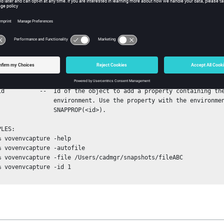
           environment to.

he file will be located in a subdirectory of the SWD.

se the file with the environment SNAPSHOT(<filename>)

environment. Use the property with the environment

           SNAPPROP(<id>).
