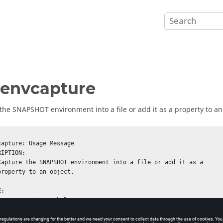
envcapture
the SNAPSHOT environment into a file or add it as a property to an
capture: Usage Message
