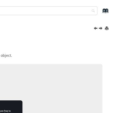
 object.