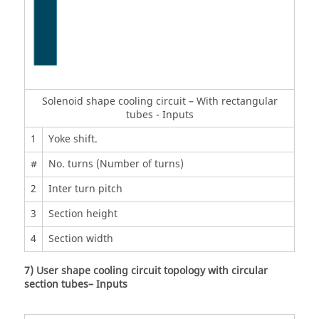
Solenoid shape cooling circuit – With rectangular
tubes - Inputs
1
Yoke shift.
#
No. turns (Number of turns)
2
Inter turn pitch
3
Section height
4
Section width
7) User shape cooling circuit topology with circular
section tubes– Inputs