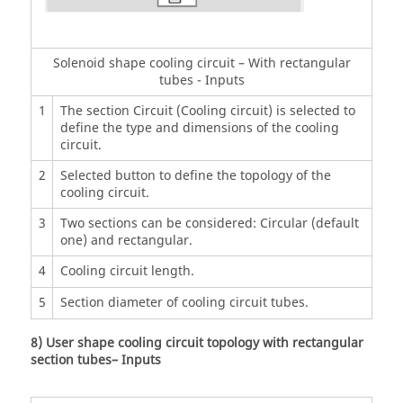
Solenoid shape cooling circuit – With rectangular
tubes - Inputs
1
The section Circuit (Cooling circuit) is selected to
define the type and dimensions of the cooling
circuit.
2
Selected button to define the topology of the
cooling circuit.
3
Two sections can be considered: Circular (default
one) and rectangular.
4
Cooling circuit length.
5
Section diameter of cooling circuit tubes.
8) User shape cooling circuit topology with rectangular
section tubes– Inputs