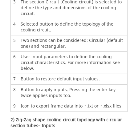
3
The section Circuit (Cooling circuit) is selected to
define the type and dimensions of the cooling
circuit.
4
Selected button to define the topology of the
cooling circuit.
5
Two sections can be considered: Circular (default
one) and rectangular.
6
User input parameters to define the cooling
circuit characteristics. For more information see
below.
7
Button to restore default input values.
8
Button to apply inputs. Pressing the enter key
twice applies inputs too.
9
Icon to export frame data into *.txt or *.xlsx files.
2) Zig-Zag shape cooling circuit topology with circular
section tubes– Inputs