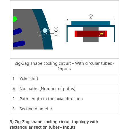
Zig-Zag shape cooling circuit – With circular tubes -
Inputs
1
Yoke shift.
#
No. paths (Number of paths)
2
Path length in the axial direction
3
Section diameter
3) Zig-Zag shape cooling circuit topology with
rectangular section tubes– Inputs