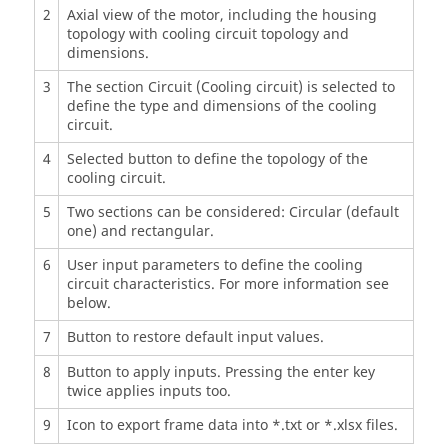
2
Axial view of the motor, including the housing
topology with cooling circuit topology and
dimensions.
3
The section Circuit (Cooling circuit) is selected to
define the type and dimensions of the cooling
circuit.
4
Selected button to define the topology of the
cooling circuit.
5
Two sections can be considered: Circular (default
one) and rectangular.
6
User input parameters to define the cooling
circuit characteristics. For more information see
below.
7
Button to restore default input values.
8
Button to apply inputs. Pressing the enter key
twice applies inputs too.
9
Icon to export frame data into *.txt or *.xlsx files.