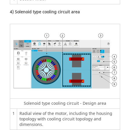
4) Solenoid type cooling circuit area
Solenoid type cooling circuit - Design area
1
Radial view of the motor, including the housing
topology with cooling circuit topology and
dimensions.