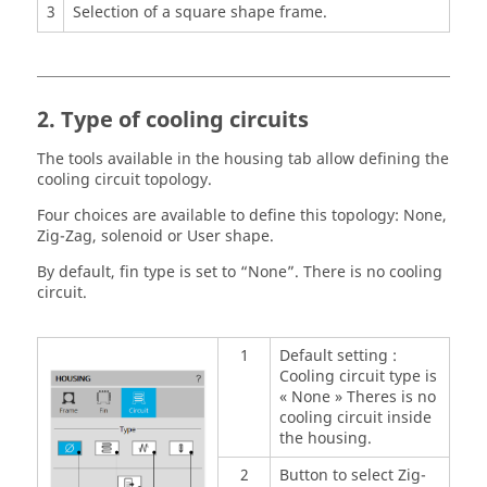
3
Selection of a square shape frame.
2. Type of cooling circuits
The tools available in the housing tab allow defining the
cooling circuit topology.
Four choices are available to define this topology: None,
Zig-Zag, solenoid or User shape.
By default, fin type is set to “None”. There is no cooling
circuit.
1
Default setting :
Cooling circuit type is
« None » Theres is no
cooling circuit inside
the housing.
2
Button to select Zig-