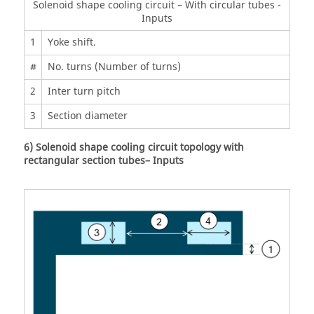
Solenoid shape cooling circuit – With circular tubes -
Inputs
1
Yoke shift.
#
No. turns (Number of turns)
2
Inter turn pitch
3
Section diameter
6) Solenoid shape cooling circuit topology with
rectangular section tubes– Inputs