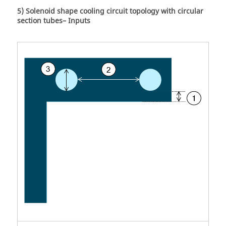
5) Solenoid shape cooling circuit topology with circular
section tubes– Inputs