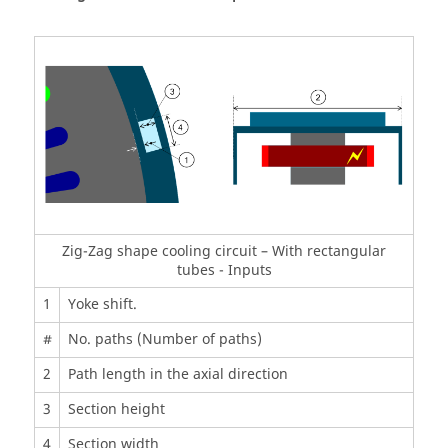
Zig-Zag shape cooling circuit – With rectangular
tubes - Inputs
1
Yoke shift.
#
No. paths (Number of paths)
2
Path length in the axial direction
3
Section height
4
Section width