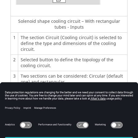
Solenoid shape cooling circuit – With rectangular
tubes - Inputs
1
The section Circuit (Cooling circuit) is selected to
define the type and dimensions of the cooling
circuit.
2
Selected button to define the topology of the
cooling circuit.
3
Two sections can be considered: Circular (default
one) and rectangular.
4
Cooling circuit length.
5
Section height of cooling circuit tube.
6
Section width of cooling circuit tube.