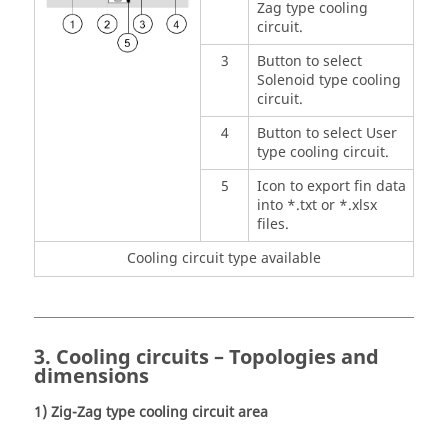
Zag type cooling
circuit.
3
Button to select
Solenoid type cooling
circuit.
4
Button to select User
type cooling circuit.
5
Icon to export fin data
into *.txt or *.xlsx
files.
Cooling circuit type available
3. Cooling circuits – Topologies and
dimensions
1) Zig-Zag type cooling circuit area