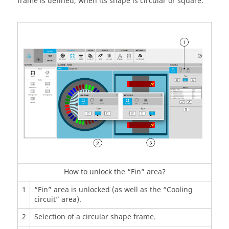
frame is defined, when its shape is circular or square.
How to unlock the “Fin” area?
1
“Fin” area is unlocked (as well as the “Cooling
circuit” area).
2
Selection of a circular shape frame.