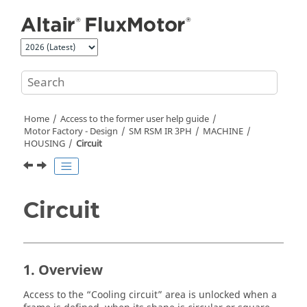
Jump to main content
Home
Access to the former user help guide
Motor Factory - Design
SM RSM IR 3PH
MACHINE
HOUSING
Circuit
Circuit
1. Overview
Access to the “Cooling circuit” area is unlocked when a