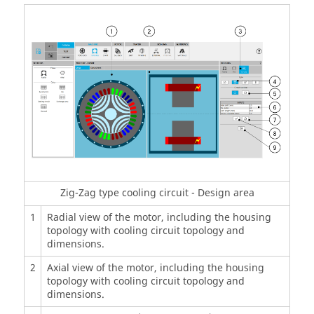
Zig-Zag type cooling circuit - Design area
1
Radial view of the motor, including the housing
topology with cooling circuit topology and
dimensions.
2
Axial view of the motor, including the housing
topology with cooling circuit topology and
dimensions.