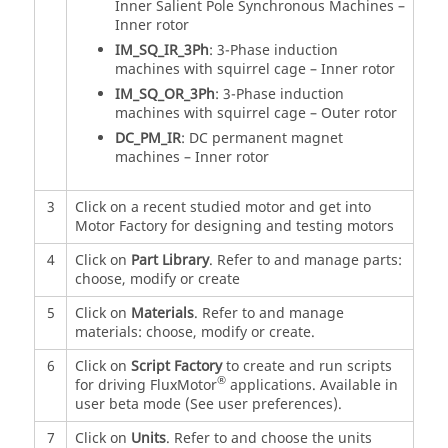
Inner Salient Pole Synchronous Machines –
Inner rotor
IM_SQ_IR_3Ph
: 3-Phase induction
machines with squirrel cage – Inner rotor
IM_SQ_OR_3Ph
: 3-Phase induction
machines with squirrel cage – Outer rotor
DC_PM_IR
: DC permanent magnet
machines – Inner rotor
3
Click on a recent studied motor and get into
Motor Factory for designing and testing motors
4
Click on
Part Library
. Refer to and manage parts:
choose, modify or create
5
Click on
Materials
. Refer to and manage
materials: choose, modify or create.
6
Click on
Script Factory
to create and run scripts
®
for driving FluxMotor
applications. Available in
user beta mode (See user preferences).
7
Click on
Units
. Refer to and choose the units