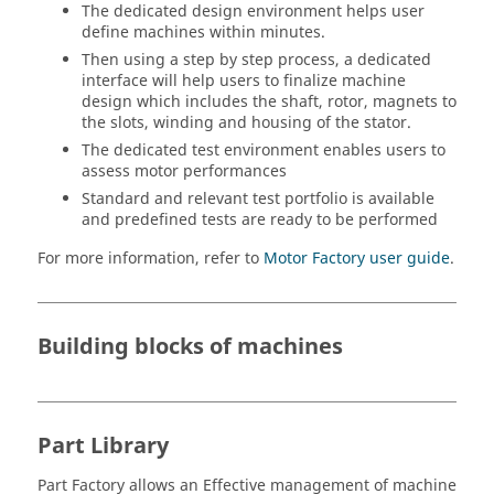
The dedicated design environment helps user
define machines within minutes.
Then using a step by step process, a dedicated
interface will help users to finalize machine
design which includes the shaft, rotor, magnets to
the slots, winding and housing of the stator.
The dedicated test environment enables users to
assess motor performances
Standard and relevant test portfolio is available
and predefined tests are ready to be performed
For more information, refer to
Motor Factory user guide
.
Building blocks of machines
Part Library
Part Factory allows an Effective management of machine