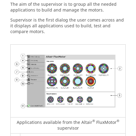
The aim of the supervisor is to group all the needed
applications to build and manage the motors.
Supervisor is the first dialog the user comes across and
it displays all applications used to build, test and
compare motors.
®
®
Applications available from the Altair
FluxMotor
supervisor