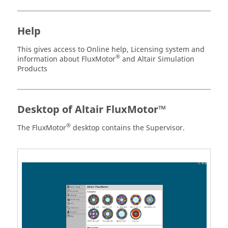
Help
This gives access to Online help, Licensing system and
®
information about FluxMotor
and Altair Simulation
Products
Desktop of Altair FluxMotor™
®
The FluxMotor
desktop contains the Supervisor.