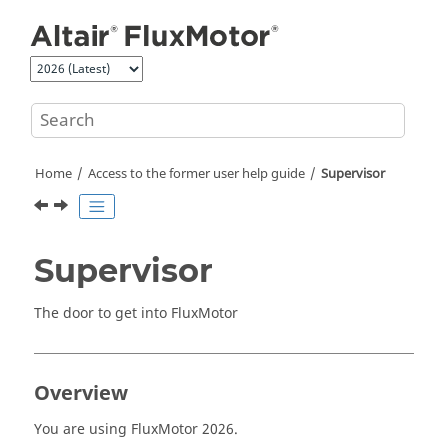
Jump to main content
Home
Access to the former user help guide
Supervisor
Supervisor
The door to get into FluxMotor
Overview
You are using FluxMotor
2026
.