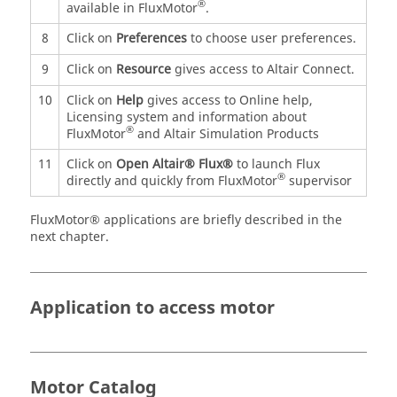
®
available in FluxMotor
.
8
Click on
Preferences
to choose user preferences.
9
Click on
Resource
gives access to Altair Connect.
10
Click on
Help
gives access to Online help,
Licensing system and information about
®
FluxMotor
and Altair Simulation Products
11
Click on
Open Altair® Flux®
to launch Flux
®
directly and quickly from FluxMotor
supervisor
FluxMotor® applications are briefly described in the
next chapter.
Application to access motor
Motor Catalog