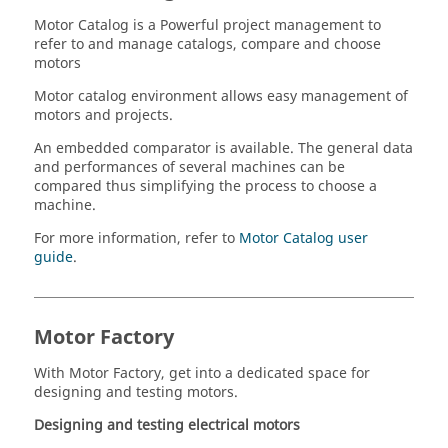
Motor Catalog is a Powerful project management to
refer to and manage catalogs, compare and choose
motors
Motor catalog environment allows easy management of
motors and projects.
An embedded comparator is available. The general data
and performances of several machines can be
compared thus simplifying the process to choose a
machine.
For more information, refer to
Motor Catalog user
guide
.
Motor Factory
With Motor Factory, get into a dedicated space for
designing and testing motors.
Designing and testing electrical motors