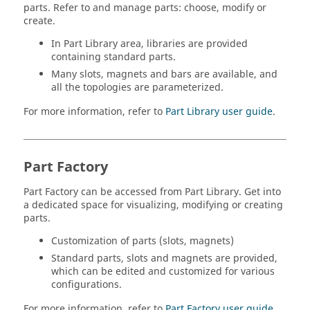
parts. Refer to and manage parts: choose, modify or
create.
In Part Library area, libraries are provided
containing standard parts.
Many slots, magnets and bars are available, and
all the topologies are parameterized.
For more information, refer to
Part Library user guide
.
Part Factory
Part Factory can be accessed from Part Library. Get into
a dedicated space for visualizing, modifying or creating
parts.
Customization of parts (slots, magnets)
Standard parts, slots and magnets are provided,
which can be edited and customized for various
configurations.
For more information, refer to
Part Factory user guide
.