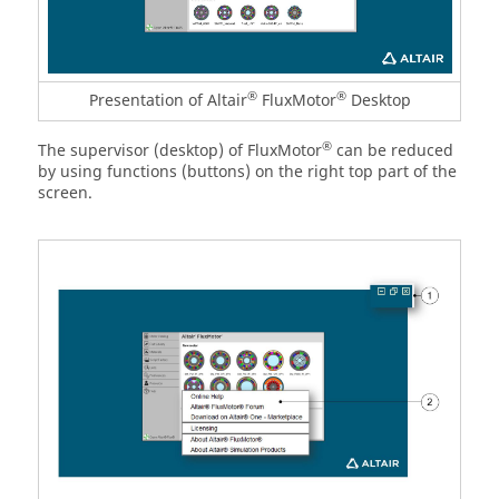
®
®
Presentation of Altair
FluxMotor
Desktop
®
The supervisor (desktop) of FluxMotor
can be reduced
by using functions (buttons) on the right top part of the
screen.