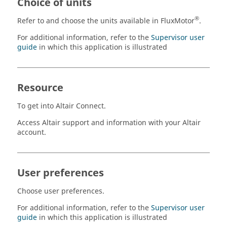
Choice of units
®
Refer to and choose the units available in FluxMotor
.
For additional information, refer to the
Supervisor user
guide
in which this application is illustrated
Resource
To get into Altair Connect.
Access Altair support and information with your Altair
account.
User preferences
Choose user preferences.
For additional information, refer to the
Supervisor user
guide
in which this application is illustrated