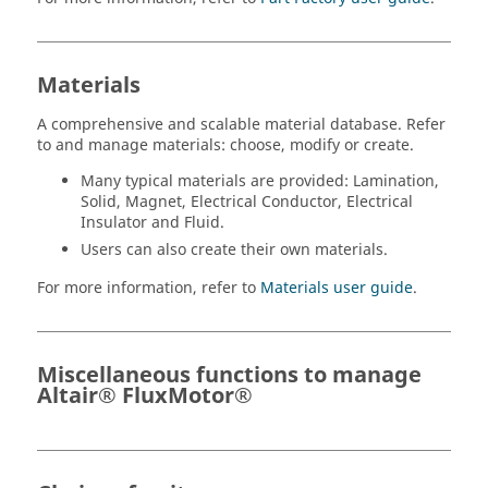
Materials
A comprehensive and scalable material database. Refer
to and manage materials: choose, modify or create.
Many typical materials are provided: Lamination,
Solid, Magnet, Electrical Conductor, Electrical
Insulator and Fluid.
Users can also create their own materials.
For more information, refer to
Materials user guide
.
Miscellaneous functions to manage
Altair® FluxMotor®