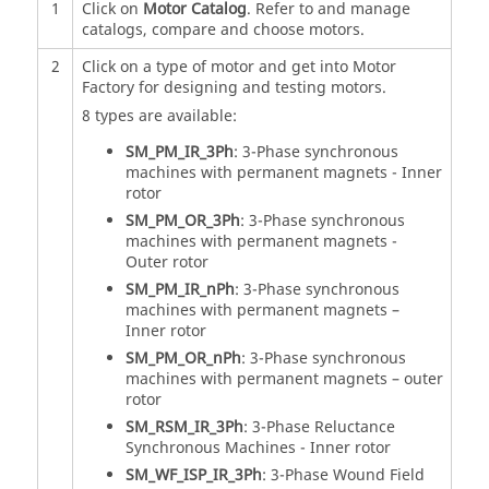
1
Click on
Motor Catalog
. Refer to and manage
catalogs, compare and choose motors.
2
Click on a type of motor and get into Motor
Factory for designing and testing motors.
8 types are available:
SM_PM_IR_3Ph
: 3-Phase synchronous
machines with permanent magnets - Inner
rotor
SM_PM_OR_3Ph
: 3-Phase synchronous
machines with permanent magnets -
Outer rotor
SM_PM_IR_nPh
: 3-Phase synchronous
machines with permanent magnets –
Inner rotor
SM_PM_OR_nPh
: 3-Phase synchronous
machines with permanent magnets – outer
rotor
SM_RSM_IR_3Ph
: 3-Phase Reluctance
Synchronous Machines - Inner rotor
SM_WF_ISP_IR_3Ph
: 3-Phase Wound Field