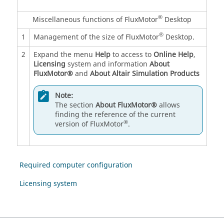
®
Miscellaneous functions of FluxMotor
Desktop
®
1
Management of the size of FluxMotor
Desktop.
2
Expand the menu
Help
to access to
Online Help
,
Licensing
system and information
About
FluxMotor®
and
About Altair Simulation Products
Note:
The section
About FluxMotor®
allows
finding the reference of the current
®
version of FluxMotor
.
Required computer configuration
Licensing system