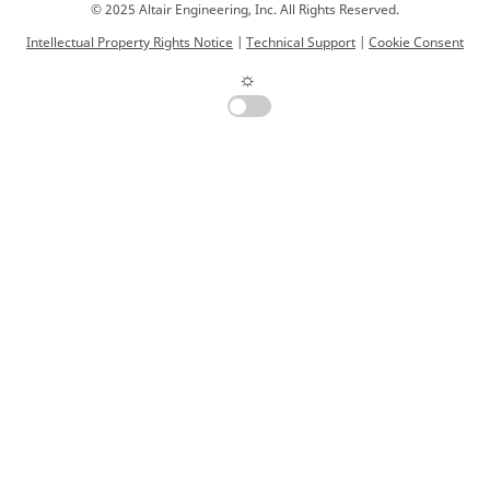
© 2025 Altair Engineering, Inc. All Rights Reserved.
Intellectual Property Rights Notice
|
Technical Support
|
Cookie Consent
☼