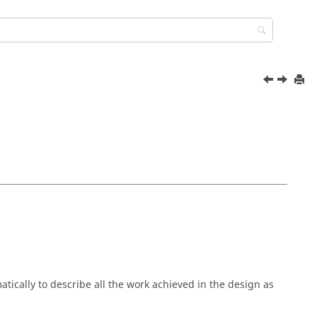
cally to describe all the work achieved in the design as