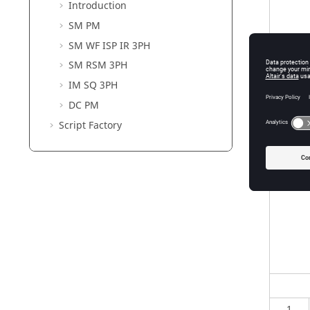
Introduction
SM PM
SM WF ISP IR 3PH
SM RSM 3PH
IM SQ 3PH
DC PM
Script Factory
1