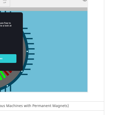
onous Machines with Permanent Magnets)