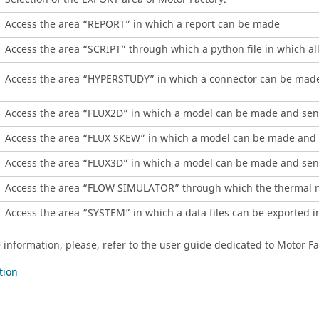
Access the area “REPORT” in which a report can be made
Access the area “SCRIPT” through which a python file in which a
Access the area “HYPERSTUDY” in which a connector can be mad
Access the area “FLUX2D” in which a model can be made and sent
Access the area “FLUX SKEW” in which a model can be made and 
Access the area “FLUX3D” in which a model can be made and sent
Access the area “FLOW SIMULATOR” through which the thermal mo
Access the area “SYSTEM” in which a data files can be exported in
 information, please, refer to the user guide dedicated to Motor F
tion