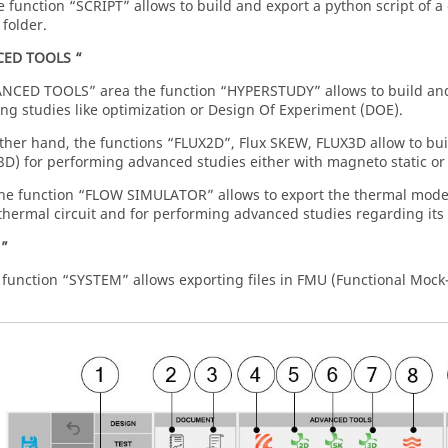
e function “SCRIPT” allows to build and export a python script of a 
 folder.
ED TOOLS “
NCED TOOLS” area the function “HYPERSTUDY” allows to build and 
ng studies like optimization or Design Of Experiment (DOE).
ther hand, the functions “FLUX2D”, Flux SKEW, FLUX3D allow to bui
3D) for performing advanced studies either with magneto static or 
 the function “FLOW SIMULATOR” allows to export the thermal model
hermal circuit and for performing advanced studies regarding its 
”
e function “SYSTEM” allows exporting files in FMU (Functional Mock-