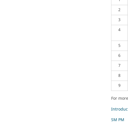
2
3
4
5
6
7
8
9
For more
Introduc
SM PM