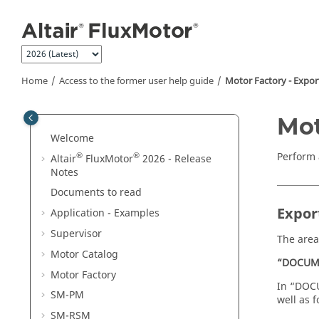
Jump to main content
Home
Access to the former user help guide
Motor Factory - Expor
Mot
Welcome
Perform 
®
®
Altair
FluxMotor
2026 - Release
Notes
Documents to read
Expor
Application - Examples
Supervisor
The area
Motor Catalog
“DOCUM
Motor Factory
In “DOCU
SM-PM
well as f
SM-RSM