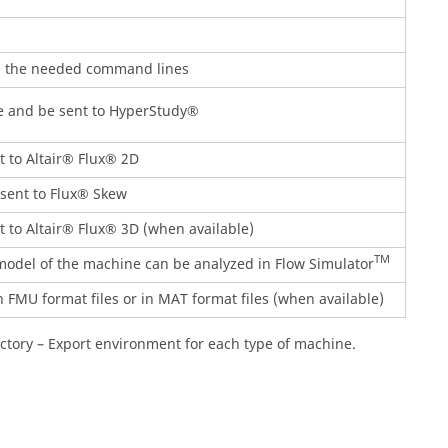
ll the needed command lines
e and be sent to HyperStudy®
 to Altair® Flux® 2D
sent to Flux® Skew
 to Altair® Flux® 3D (when available)
TM
del of the machine can be analyzed in Flow Simulator
 FMU format files or in MAT format files (when available)
actory – Export environment for each type of machine.