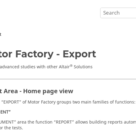
t
or Factory - Export
®
advanced studies with other Altair
Solutions
t Area - Home page view
 “EXPORT” of Motor Factory groups two main families of functions:
ENT”
MENT” area the function “REPORT” allows building reports automati
or the tests.