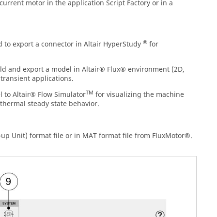
current motor in the application Script Factory or in a
®
to export a connector in Altair HyperStudy
for
ld and export a model in Altair® Flux® environment (2D,
transient applications.
TM
 to Altair® Flow Simulator
for visualizing the machine
thermal steady state behavior.
up Unit) format file or in MAT format file from FluxMotor®.