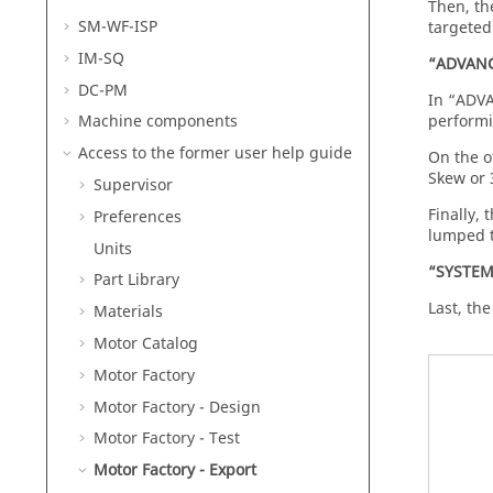
Then, th
SM-WF-ISP
targeted
IM-SQ
“ADVANC
DC-PM
In “ADVA
performi
Machine components
Access to the former user help guide
On the o
Skew or 
Supervisor
Finally,
Preferences
lumped t
Units
“SYSTEM
Part Library
Last, th
Materials
Motor Catalog
Motor Factory
Motor Factory - Design
Motor Factory - Test
Motor Factory - Export