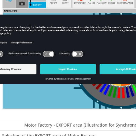
Motor Factory - EXPORT area (Illustration for Synchr
Selection of the EXPORT area of Motor Factory.