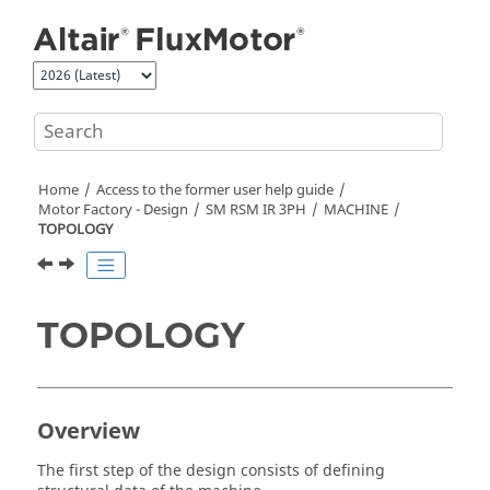
Jump to main content
Home
Access to the former user help guide
Motor Factory - Design
SM RSM IR 3PH
MACHINE
TOPOLOGY
TOPOLOGY
Overview
The first step of the design consists of defining