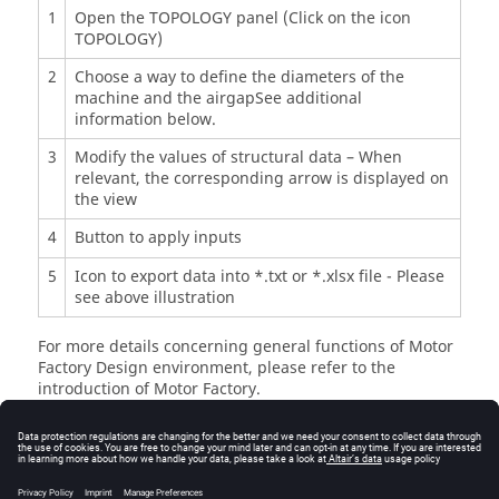
1
Open the TOPOLOGY panel (Click on the icon
TOPOLOGY)
2
Choose a way to define the diameters of the
machine and the airgapSee additional
information below.
3
Modify the values of structural data – When
relevant, the corresponding arrow is displayed on
the view
4
Button to apply inputs
5
Icon to export data into *.txt or *.xlsx file - Please
see above illustration
For more details concerning general functions of Motor
Factory Design environment, please refer to the
introduction of Motor Factory.
Inputs
Advice for use