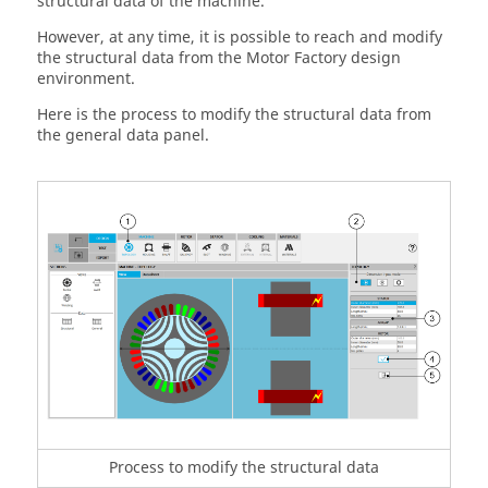
structural data of the machine.
However, at any time, it is possible to reach and modify
the structural data from the Motor Factory design
environment.
Here is the process to modify the structural data from
the general data panel.
Process to modify the structural data