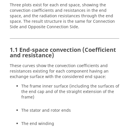
Three plots exist for each end space, showing the
convection coefficients and resistances in the end
space, and the radiation resistances through the end
space. The result structure is the same for Connection
Side and Opposite Connection Side.
1.1 End-space convection (Coefficient
and resistance)
These curves show the convection coefficients and
resistances existing for each component having an
exchange surface with the considered end space:
The frame inner surface (including the surfaces of
the end cap and of the straight extension of the
frame)
The stator and rotor ends
The end winding