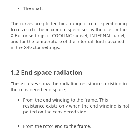
The shaft
The curves are plotted for a range of rotor speed going
from zero to the maximum speed set by the user in the
X-Factor settings of COOLING subset, INTERNAL panel,
and for the temperature of the internal fluid specified
in the X-Factor settings.
1.2 End space radiation
These curves show the radiation resistances existing in
the considered end space:
From the end winding to the frame. This
resistance exists only when the end winding is not
potted on the considered side.
From the rotor end to the frame.