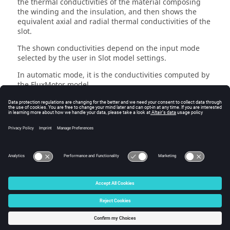
the thermal conductivities of the material composing
the winding and the insulation, and then shows the
equivalent axial and radial thermal conductivities of the
slot.
The shown conductivities depend on the input mode
selected by the user in Slot model settings.
In automatic mode, it is the conductivities computed by
the FluxMotor model.
In user mode, these are the conductivities set manually
by the user.
The thermal resistance between the in-slot winding and
each of the end windings is computed at the end of the
table, based on the slot axial equivalent conductivity.
© 2025 Altair Engineering, Inc. All Rights Reserved.
Intellectual Property Rights Notice
|
Technical Support
|
Cookie Consent
☼