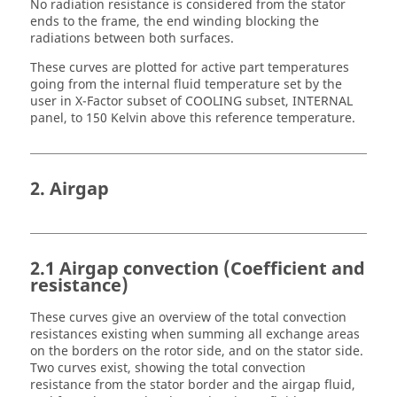
No radiation resistance is considered from the stator
ends to the frame, the end winding blocking the
radiations between both surfaces.
These curves are plotted for active part temperatures
going from the internal fluid temperature set by the
user in X-Factor subset of COOLING subset, INTERNAL
panel, to 150 Kelvin above this reference temperature.
2. Airgap
2.1 Airgap convection (Coefficient and
resistance)
These curves give an overview of the total convection
resistances existing when summing all exchange areas
on the borders on the rotor side, and on the stator side.
Two curves exist, showing the total convection
resistance from the stator border and the airgap fluid,