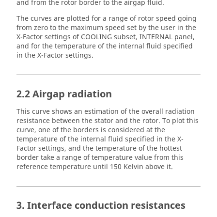
and from the rotor border to the airgap fluid.
The curves are plotted for a range of rotor speed going
from zero to the maximum speed set by the user in the
X-Factor settings of COOLING subset, INTERNAL panel,
and for the temperature of the internal fluid specified
in the X-Factor settings.
2.2 Airgap radiation
This curve shows an estimation of the overall radiation
resistance between the stator and the rotor. To plot this
curve, one of the borders is considered at the
temperature of the internal fluid specified in the X-
Factor settings, and the temperature of the hottest
border take a range of temperature value from this
reference temperature until 150 Kelvin above it.
3. Interface conduction resistances