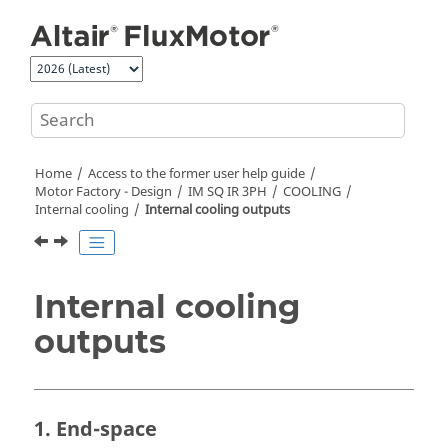
Jump to main content
Home
Access to the former user help guide
Motor Factory - Design
IM SQ IR 3PH
COOLING
Internal cooling
Internal cooling outputs
Internal cooling
outputs
1. End-space