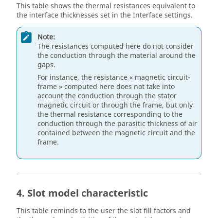
This table shows the thermal resistances equivalent to
the interface thicknesses set in the Interface settings.
Note:
The resistances computed here do not consider
the conduction through the material around the
gaps.
For instance, the resistance « magnetic circuit-
frame » computed here does not take into
account the conduction through the stator
magnetic circuit or through the frame, but only
the thermal resistance corresponding to the
conduction through the parasitic thickness of air
contained between the magnetic circuit and the
frame.
4. Slot model characteristic
This table reminds to the user the slot fill factors and