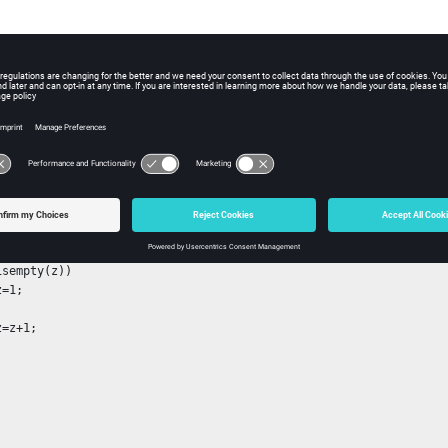
variable name to be declared as persistent.
pe:
string
mension:
string
ple
n b=foo()
