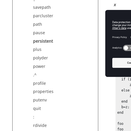
x
savepath
A 
parcluster
Ty
path
Di
pause
persistent
Exam
plus
polyder
functio
power
  persistent z;

.^
  if (isempty(z))

profile
      z=1;

  else

properties
      z=z+1;

putenv
  end

  b=z;

quit
end

:
foo

rdivide
foo