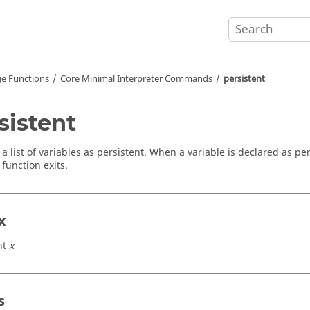
e Functions
Core Minimal Interpreter Commands
persistent
sistent
a list of variables as persistent. When a variable is declared as pers
 function exits.
x
nt
x
s