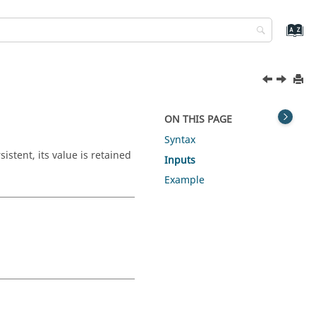
ON THIS PAGE
Syntax
istent, its value is retained
Inputs
Example