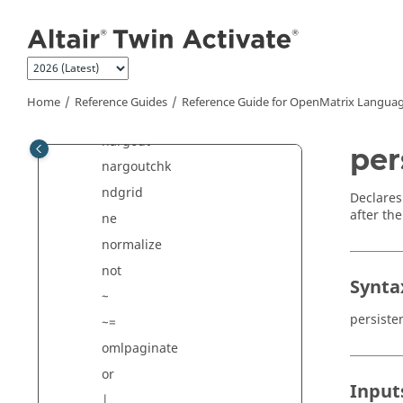
Jump to main content
*
munlock
nan
nargin
Home
Reference Guides
Reference Guide for
OpenMatrix
Languag
narginchk
nargout
per
nargoutchk
ndgrid
Declares 
after the
ne
normalize
not
Synta
~
persiste
~=
omlpaginate
or
Input
|