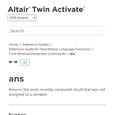
Jump to main content
Home
Reference Guides
Reference Guide for
OpenMatrix
Language Functions
Core Minimal Interpreter Commands
ans
ans
Returns the most recently computed result that was not
assigned to a variable.