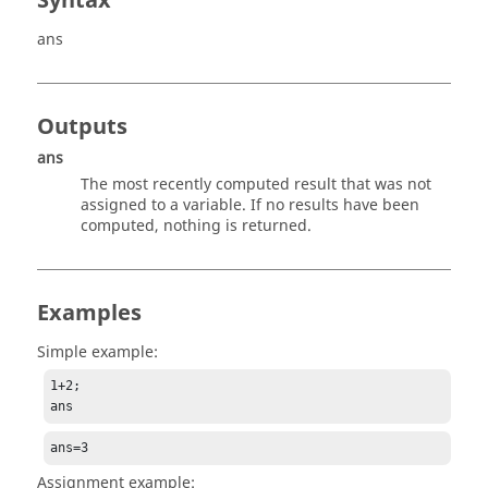
Syntax
ans
Outputs
ans
The most recently computed result that was not
assigned to a variable. If no results have been
computed, nothing is returned.
Examples
Simple example:
1+2;

ans
ans=3
Assignment example: