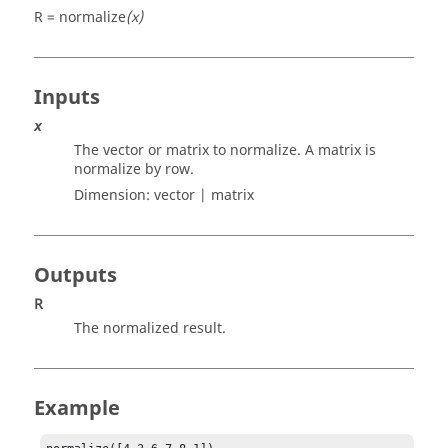
R = normalize
(x)
Inputs
x
The vector or matrix to normalize. A matrix is
normalize by row.
Dimension:
vector | matrix
Outputs
R
The normalized result.
Example