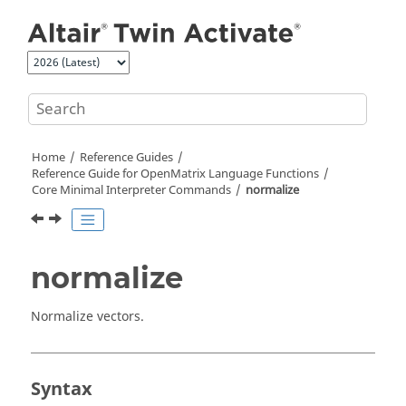
Jump to main content
Home
Reference Guides
Reference Guide for
OpenMatrix
Language Functions
Core Minimal Interpreter Commands
normalize
normalize
Normalize vectors.
Syntax