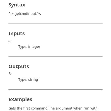
Syntax
R = getcmdinput
(n)
Inputs
n
Type:
integer
Outputs
R
Type:
string
Examples
Gets the first command line argument when run with