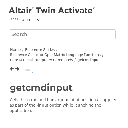
Jump to main content
Home
Reference Guides
Reference Guide for
OpenMatrix
Language Functions
Core Minimal Interpreter Commands
getcmdinput
getcmdinput
Gets the command line argument at position
supplied
n
as part of the -
input
option while launching the
application.