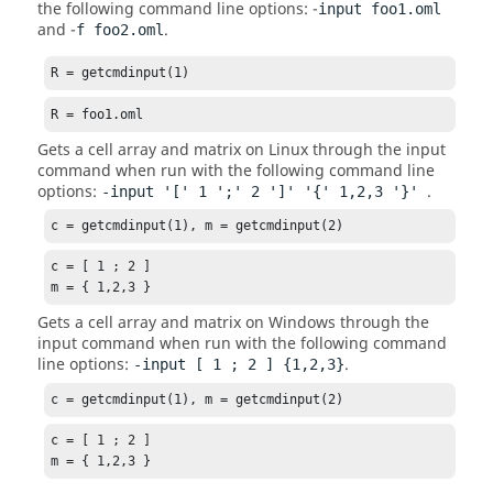
the following command line options: -
input foo1.oml
and -
.
f foo2.oml
R = getcmdinput(1)
R = foo1.oml
Gets a cell array and matrix on
Linux
through the input
command when run with the following command line
options:
.
-input '[' 1 ';' 2 ']' '{' 1,2,3 '}'
c = getcmdinput(1), m = getcmdinput(2)
c = [ 1 ; 2 ]

m = { 1,2,3 }
Gets a cell array and matrix on Windows through the
input command when run with the following command
line options:
.
-input [ 1 ; 2 ] {1,2,3}
c = getcmdinput(1), m = getcmdinput(2)
c = [ 1 ; 2 ]

m = { 1,2,3 }