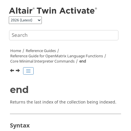
Jump to main content
Home
Reference Guides
Reference Guide for
OpenMatrix
Language Functions
Core Minimal Interpreter Commands
end
end
Returns the last index of the collection being indexed.
Syntax