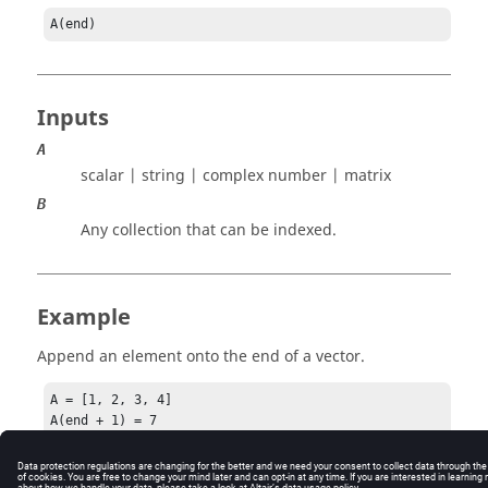
A(end)
Inputs
A
scalar | string | complex number | matrix
B
Any collection that can be indexed.
Example
Append an element onto the end of a vector.
A = [1, 2, 3, 4]

A(end + 1) = 7
A =  [ 1 2 3 4 7 ]